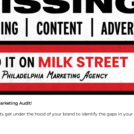
arketing Audit!
ts get under the hood of your brand to identify the gaps in you