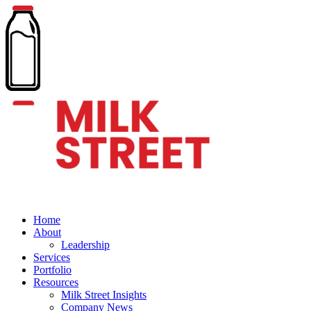
Home
About
Leadership
Services
Portfolio
Resources
Milk Street Insights
Company News