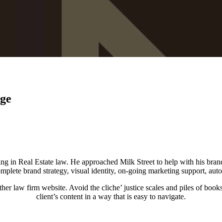
ge
ng in Real Estate law. He approached Milk Street to help with his bran
mplete brand strategy, visual identity, on-going marketing support, au
her law firm website. Avoid the cliche’ justice scales and piles of books
client’s content in a way that is easy to navigate.