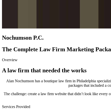
Nochumson P.C.
The Complete Law Firm Marketing Packa
Overview
A law firm that needed the works
Alan Nochumson has a boutique law firm in Philadelphia specializi
packages that included a co
The challenge: create a law firm website that didn’t look like every ot
Services Provided