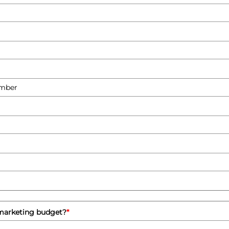
 marketing budget?
*