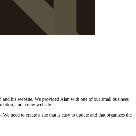
d and his website. We provided Alan with one of our small business
tomation, and a new website.
. We need to create a site that is easy to update and that organizes the