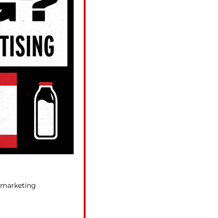
r marketing