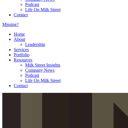
Podcast
Life On Milk Street
Contact
Missing?
Home
About
Leadership
Services
Portfolio
Resources
Milk Street Insights
Company News
Podcast
Life On Milk Street
Contact