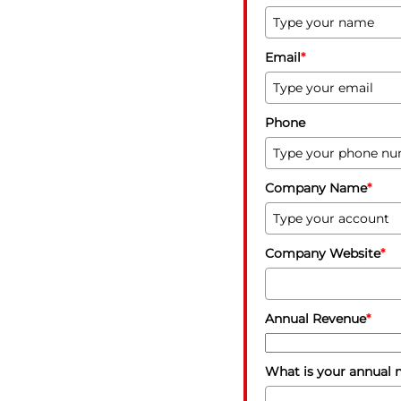
Email
*
Phone
Company Name
*
Company Website
*
Annual Revenue
*
What is your annual