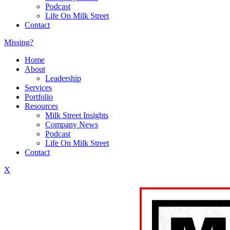
Podcast
Life On Milk Street
Contact
Missing?
Home
About
Leadership
Services
Portfolio
Resources
Milk Street Insights
Company News
Podcast
Life On Milk Street
Contact
X