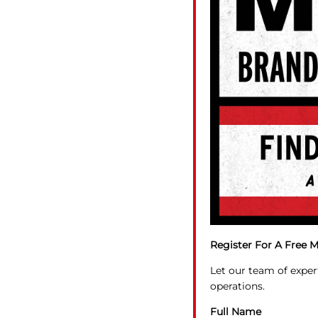
Register For A Free M
Let our team of exper
operations.
Full Name