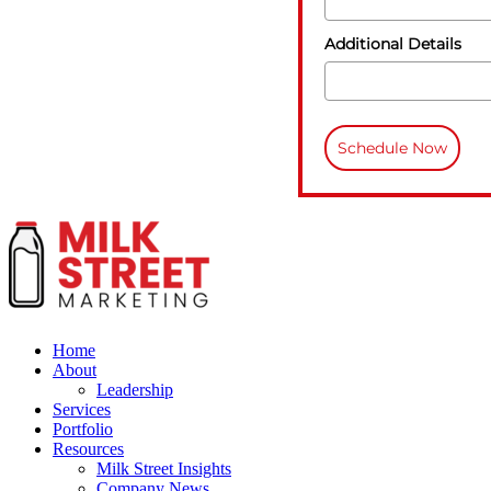
Additional Details
Schedule Now
Home
About
Leadership
Services
Portfolio
Resources
Milk Street Insights
Company News