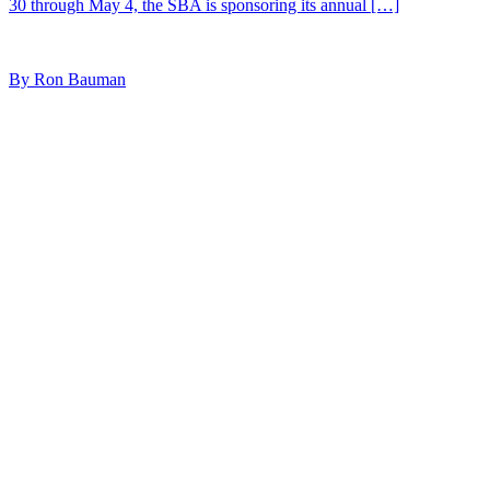
30 through May 4, the SBA is sponsoring its annual […]
By Ron Bauman