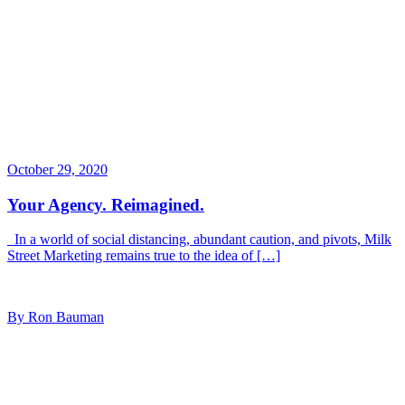
October 29, 2020
Your Agency. Reimagined.
In a world of social distancing, abundant caution, and pivots, Milk
Street Marketing remains true to the idea of […]
By Ron Bauman