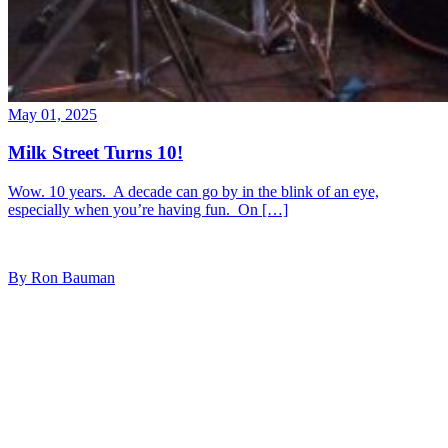
May 01, 2025
Milk Street Turns 10!
Wow. 10 years. A decade can go by in the blink of an eye,
especially when you’re having fun. On […]
By Ron Bauman