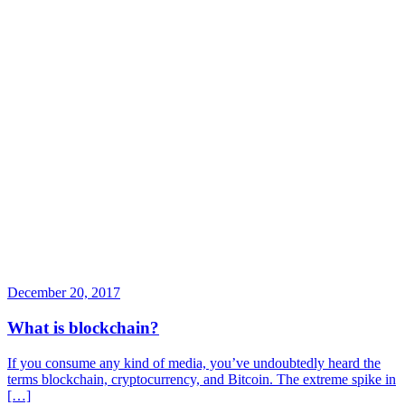
December 20, 2017
What is blockchain?
If you consume any kind of media, you’ve undoubtedly heard the
terms blockchain, cryptocurrency, and Bitcoin. The extreme spike in
[…]