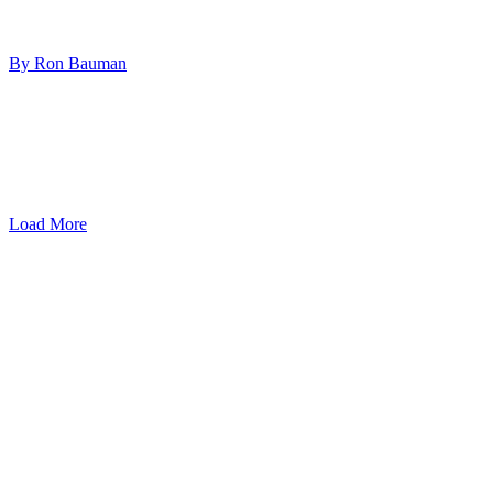
By Ron Bauman
Load More