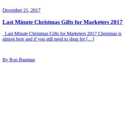
December 21, 2017
Last Minute Christmas Gifts for Marketers 2017
Last Minute Christmas Gifts for Marketers 2017 Christmas is
almost here and if you still need to shop for […]
By Ron Bauman