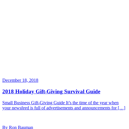
December 18, 2018
2018 Holiday Gift-Giving Survival Guide
Small Business Gift-Giving Guide It’s the time of the year when
your newsfeed is full of advertisements and announcements for […]
By Ron Bauman