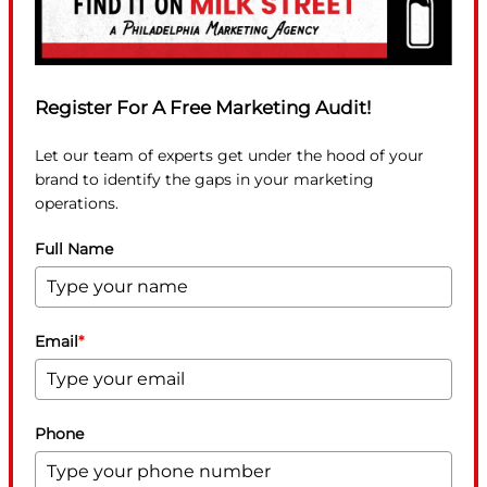
Register For A Free Marketing Audit!
Let our team of experts get under the hood of your
brand to identify the gaps in your marketing
operations.
Full Name
Email
*
Phone