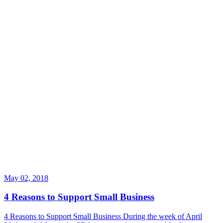
May 02, 2018
4 Reasons to Support Small Business
4 Reasons to Support Small Business During the week of April