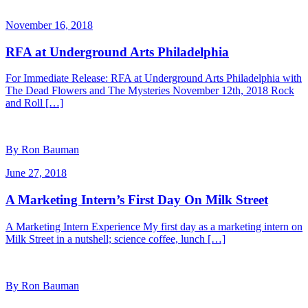
November 16, 2018
RFA at Underground Arts Philadelphia
For Immediate Release: RFA at Underground Arts Philadelphia with
The Dead Flowers and The Mysteries November 12th, 2018 Rock
and Roll […]
By Ron Bauman
June 27, 2018
A Marketing Intern’s First Day On Milk Street
A Marketing Intern Experience My first day as a marketing intern on
Milk Street in a nutshell; science coffee, lunch […]
By Ron Bauman