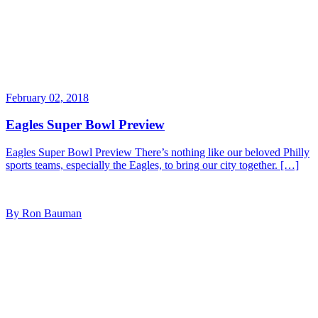
February 02, 2018
Eagles Super Bowl Preview
Eagles Super Bowl Preview There’s nothing like our beloved Philly
sports teams, especially the Eagles, to bring our city together. […]
By Ron Bauman