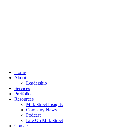
Home
About
Leadership
Services
Portfolio
Resources
Milk Street Insights
Company News
Podcast
Life On Milk Street
Contact