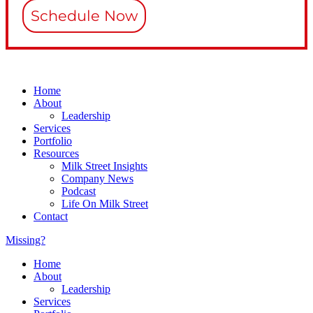
Schedule Now
Home
About
Leadership
Services
Portfolio
Resources
Milk Street Insights
Company News
Podcast
Life On Milk Street
Contact
Missing?
Home
About
Leadership
Services