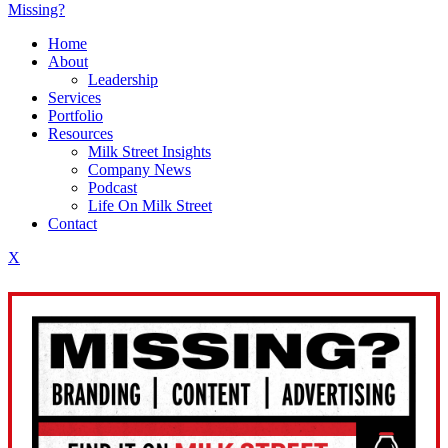
Missing?
Home
About
Leadership
Services
Portfolio
Resources
Milk Street Insights
Company News
Podcast
Life On Milk Street
Contact
X