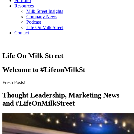
Portfolio
Resources
Milk Street Insights
Company News
Podcast
Life On Milk Street
Contact
Life On Milk Street
Welcome to #LifeonMilkSt
Fresh Posts!
Thought Leadership, Marketing News
and #LifeOnMilkStreet