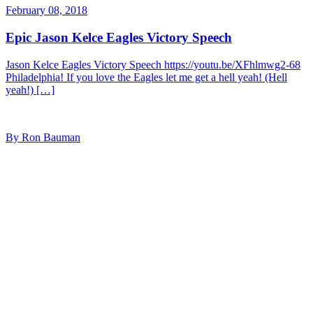
February 08, 2018
Epic Jason Kelce Eagles Victory Speech
Jason Kelce Eagles Victory Speech https://youtu.be/XFhlmwg2-68
Philadelphia! If you love the Eagles let me get a hell yeah! (Hell
yeah!) […]
By Ron Bauman