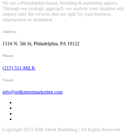
We are a Philadelphia-baasd, branding & marketing agency.
Through our strategic approach, we analyze your situation and
employ only the services that are right for your business,
organization or institution.
Address
1516 N. 5th St, Philadelphia, PA 19122
Phone
(215) 551-MiLK
Email
info@milkstreetmarketing.com
Copyright 2025 Milk Street Marketing | All Rights Reserved