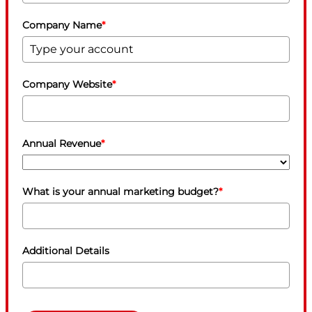
Company Name
*
Company Website
*
Annual Revenue
*
What is your annual marketing budget?
*
Additional Details