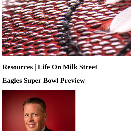
Resources | Life On Milk Street
Eagles Super Bowl Preview