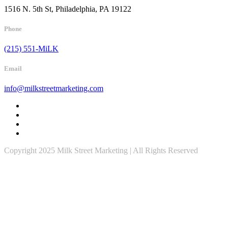
1516 N. 5th St, Philadelphia, PA 19122
Phone
(215) 551-MiLK
Email
info@milkstreetmarketing.com
Copyright 2025 Milk Street Marketing | All Rights Reserved