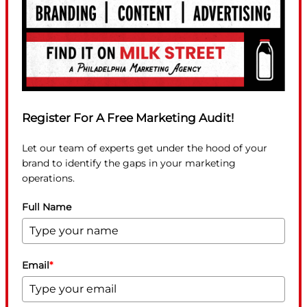
Register For A Free Marketing Audit!
Let our team of experts get under the hood of your
brand to identify the gaps in your marketing
operations.
Full Name
Email
*