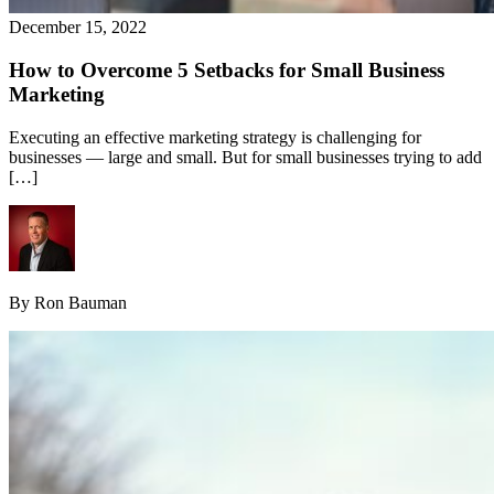
December 15, 2022
How to Overcome 5 Setbacks for Small Business
Marketing
Executing an effective marketing strategy is challenging for
businesses — large and small. But for small businesses trying to add
[…]
By Ron Bauman