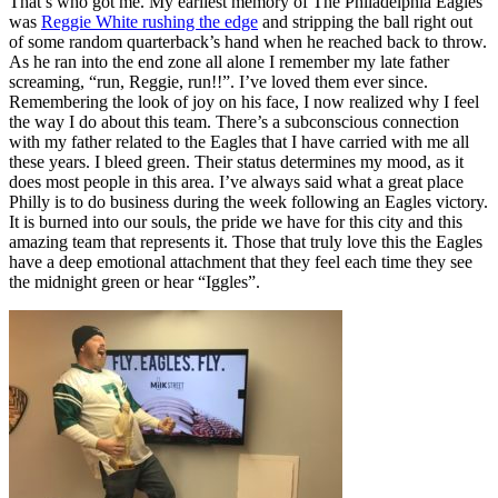
That’s who got me. My earliest memory of The Philadelphia Eagles
was
Reggie White rushing the edge
and stripping the ball right out
of some random quarterback’s hand when he reached back to throw.
As he ran into the end zone all alone I remember my late father
screaming, “run, Reggie, run!!”. I’ve loved them ever since.
Remembering the look of joy on his face, I now realized why I feel
the way I do about this team.
There’s a subconscious connection
with my father related to the Eagles that I have carried with me all
these years. I bleed green. Their status determines my mood, as it
does most people in this area. I’ve always said what a great place
Philly is to do business during the week following an Eagles victory.
It
is burned into our souls, the pride we have for this city and this
amazing team that represents it. Those that truly love this the Eagles
have a deep emotional attachment that they feel each time they see
the midnight green or hear “Iggles”.