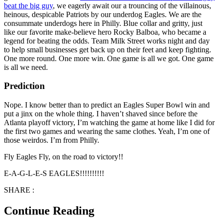
beat the big guy
, we eagerly await our a trouncing of the villainous,
heinous, despicable Patriots by our underdog Eagles. We are the
consummate underdogs here in Philly. Blue collar and gritty, just
like our favorite make-believe hero Rocky Balboa, who became a
legend for beating the odds. Team Milk Street works night and day
to help small businesses get back up on their feet and keep fighting.
One more round. One more win. One game is all we got. One game
is all we need.
Prediction
Nope. I know better than to predict an Eagles Super Bowl win and
put a jinx on the whole thing. I haven’t shaved since before the
Atlanta playoff victory, I’m watching the game at home like I did for
the first two games and wearing the same clothes. Yeah, I’m one of
those weirdos. I’m from Philly.
Fly Eagles Fly, on the road to victory!!
E-A-G-L-E-S EAGLES!!!!!!!!!!
SHARE :
Continue Reading