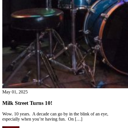
May 01, 2025
Milk Street Turns 10!
Wow. 10 years. A decade can go by in the blink of an eye,
especially when you’re having fun. On […]