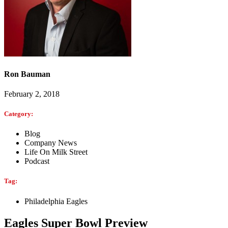
Ron Bauman
February 2, 2018
Category:
Blog
Company News
Life On Milk Street
Podcast
Tag:
Philadelphia Eagles
Eagles Super Bowl Preview