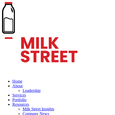
Home
About
Leadership
Services
Portfolio
Resources
Milk Street Insights
Company News