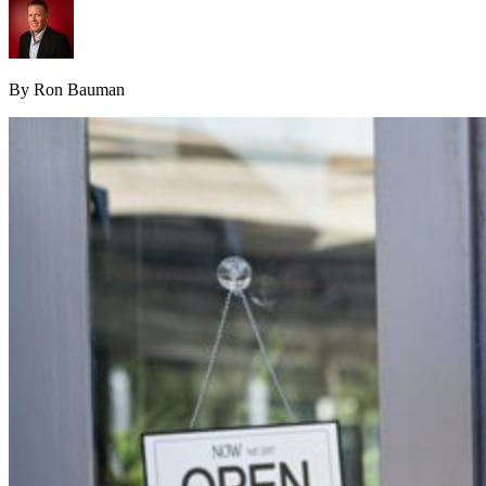
By Ron Bauman