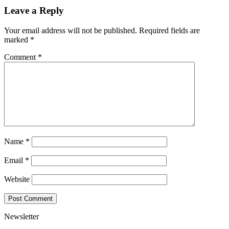
Leave a Reply
Your email address will not be published.
Required fields are
marked
*
Comment
*
Name
*
Email
*
Website
Newsletter