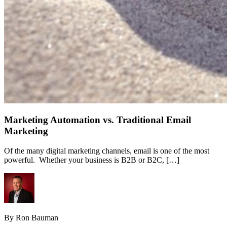
Marketing Automation vs. Traditional Email
Marketing
Of the many digital marketing channels, email is one of the most
powerful. Whether your business is B2B or B2C, […]
By Ron Bauman