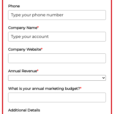
Phone
Company Name
*
Company Website
*
Annual Revenue
*
What is your annual marketing budget?
*
Additional Details