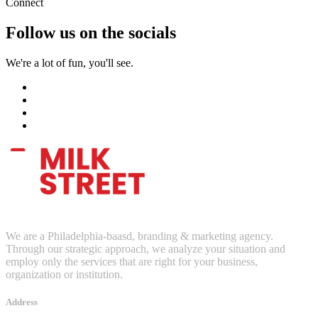
Connect
Follow us on the socials
We're a lot of fun, you'll see.
We are a Philadelphia-baasd, branding & marketing agency.
Through our strategic approach, we analyze your situation and
employ only the services that are right for your business,
organization or institution.
Address