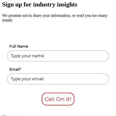
Sign up for industry insights
We promise not to share your information, or send you too many
emails
Full Name
Email
*
Get On It!