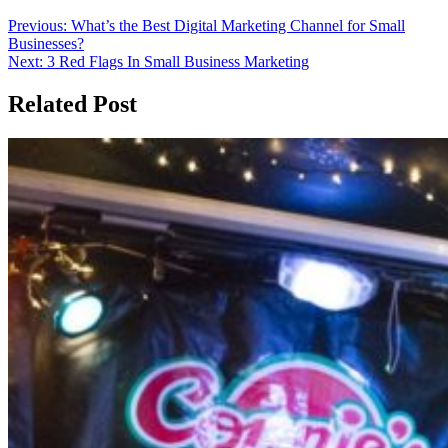
Previous:
What’s the Best Digital Marketing Channel for Small
Businesses?
Next:
3 Red Flags In Small Business Marketing
Related Post