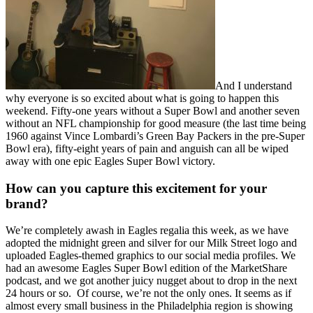
And I understand
why everyone is so excited about what is going to happen this
weekend. Fifty-one years without a Super Bowl and another seven
without an NFL championship for good measure (the last time being
1960 against Vince Lombardi’s Green Bay Packers in the pre-Super
Bowl era), fifty-eight years of pain and anguish can all be wiped
away with one epic Eagles Super Bowl victory.
How can you capture this excitement for your
brand?
We’re completely awash in Eagles regalia this week, as we have
adopted the midnight green and silver for our Milk Street logo and
uploaded Eagles-themed graphics to our social media profiles. We
had an awesome Eagles Super Bowl edition of the MarketShare
podcast, and we got another juicy nugget about to drop in the next
24 hours or so.
Of course, we’re not the only ones. It seems as if
almost every small business in the Philadelphia region is showing