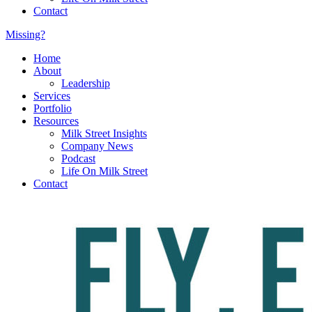
Contact
Missing?
Home
About
Leadership
Services
Portfolio
Resources
Milk Street Insights
Company News
Podcast
Life On Milk Street
Contact