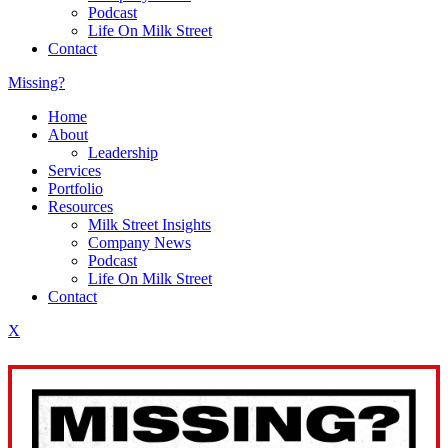
Podcast
Life On Milk Street
Contact
Missing?
Home
About
Leadership
Services
Portfolio
Resources
Milk Street Insights
Company News
Podcast
Life On Milk Street
Contact
X