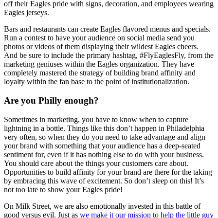
off their Eagles pride with signs, decoration, and employees wearing
Eagles jerseys.
Bars and restaurants can create Eagles flavored menus and specials.
Run a contest to have your audience on social media send you
photos or videos of them displaying their wildest Eagles cheers.
And be sure to include the primary hashtag, #FlyEaglesFly, from the
marketing geniuses within the Eagles organization. They have
completely mastered the strategy of building brand affinity and
loyalty within the fan base to the point of institutionalization.
Are you Philly enough?
Sometimes in marketing, you have to know when to capture
lightning in a bottle. Things like this don’t happen in Philadelphia
very often, so when they do you need to take advantage and align
your brand with something that your audience has a deep-seated
sentiment for, even if it has nothing else to do with your business.
You should care about the things your customers care about.
Opportunities to build affinity for your brand are there for the taking
by embracing this wave of excitement. So don’t sleep on this! It’s
not too late to show your Eagles pride!
On Milk Street, we are also emotionally invested in this battle of
good versus evil. Just as
we make it our mission to help the little guy