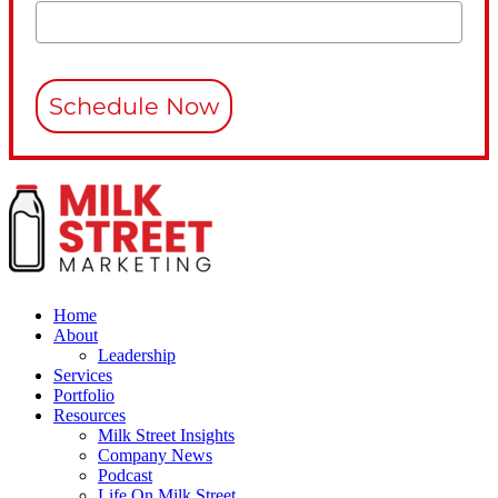
Schedule Now
Home
About
Leadership
Services
Portfolio
Resources
Milk Street Insights
Company News
Podcast
Life On Milk Street