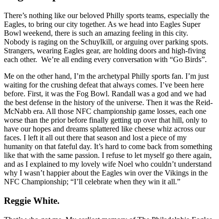
There’s nothing like our beloved Philly sports teams, especially the
Eagles, to bring our city together. As we head into Eagles Super
Bowl weekend, there is such an amazing feeling in this city.
Nobody is raging on the Schuylkill, or arguing over parking spots.
Strangers, wearing Eagles gear, are holding doors and high-fiving
each other.
We’re all ending every conversation with “Go Birds”.
Me on the other hand, I’m the archetypal Philly sports fan. I’m just
waiting for the crushing defeat that always comes. I’ve been here
before. First, it was the Fog Bowl. Randall was a god and we had
the best defense in the history of the universe. Then it was the Reid-
McNabb era. All those NFC championship game losses, each one
worse than the prior before finally getting up over that hill, only to
have our hopes and dreams splattered like cheese whiz across our
faces. I left it all out there that season and lost a piece of my
humanity on that fateful day. It’s hard to come back from something
like that with the same passion. I refuse to let myself go there again,
and as I explained to my lovely wife Noel who couldn’t understand
why I wasn’t happier about the Eagles win over the Vikings in the
NFC Championship; “I’ll celebrate when they win it all.”
Reggie White.