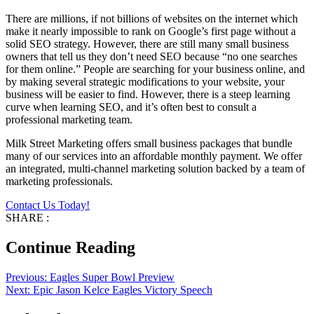
There are millions, if not billions of websites on the internet which
make it nearly impossible to rank on Google’s first page without a
solid SEO strategy. However, there are still many small business
owners that tell us they don’t need SEO because “no one searches
for them online.” People are searching for your business online, and
by making several strategic modifications to your website, your
business will be easier to find. However, there is a steep learning
curve when learning SEO, and it’s often best to consult a
professional marketing team.
Milk Street Marketing offers small business packages that bundle
many of our services into an affordable monthly payment. We offer
an integrated, multi-channel marketing solution backed by a team of
marketing professionals.
Contact Us Today!
SHARE :
Continue Reading
Previous:
Eagles Super Bowl Preview
Next:
Epic Jason Kelce Eagles Victory Speech