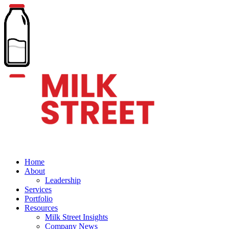
Home
About
Leadership
Services
Portfolio
Resources
Milk Street Insights
Company News