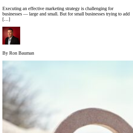
Executing an effective marketing strategy is challenging for
businesses — large and small. But for small businesses trying to add
[…]
By Ron Bauman