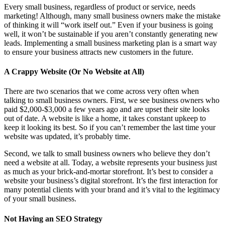
Every small business, regardless of product or service, needs
marketing! Although, many small business owners make the mistake
of thinking it will “work itself out.” Even if your business is going
well, it won’t be sustainable if you aren’t constantly generating new
leads. Implementing a small business marketing plan is a smart way
to ensure your business attracts new customers in the future.
A Crappy Website (Or No Website at All)
There are two scenarios that we come across very often when
talking to small business owners. First, we see business owners who
paid $2,000-$3,000 a few years ago and are upset their site looks
out of date. A website is like a home, it takes constant upkeep to
keep it looking its best. So if you can’t remember the last time your
website was updated, it’s probably time.
Second, we talk to small business owners who believe they don’t
need a website at all. Today, a website represents your business just
as much as your brick-and-mortar storefront. It’s best to consider a
website your business’s digital storefront. It’s the first interaction for
many potential clients with your brand and it’s vital to the legitimacy
of your small business.
Not Having an SEO Strategy