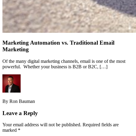
Marketing Automation vs. Traditional Email
Marketing
Of the many digital marketing channels, email is one of the most
powerful. Whether your business is B2B or B2C, […]
By Ron Bauman
Leave a Reply
Your email address will not be published.
Required fields are
marked
*