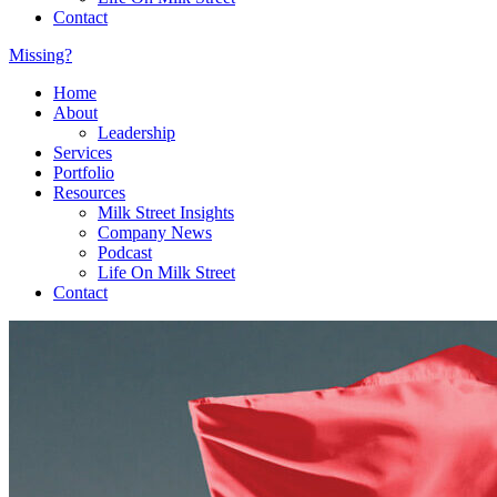
Contact
Missing?
Home
About
Leadership
Services
Portfolio
Resources
Milk Street Insights
Company News
Podcast
Life On Milk Street
Contact