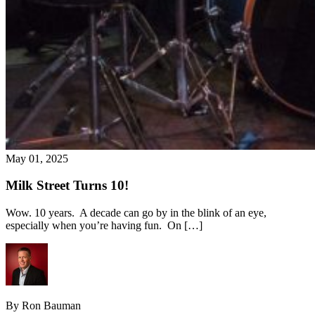
May 01, 2025
Milk Street Turns 10!
Wow. 10 years. A decade can go by in the blink of an eye,
especially when you’re having fun. On […]
By Ron Bauman