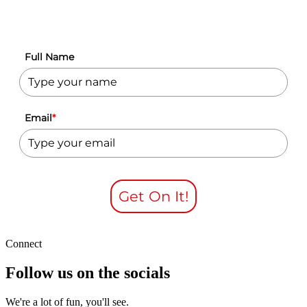
Full Name
Email
*
Get On It!
Connect
Follow us on the socials
We're a lot of fun, you'll see.