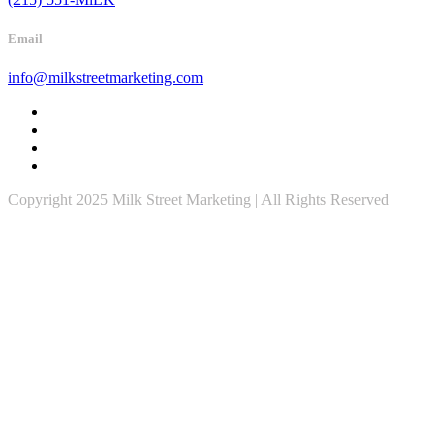
Email
info@milkstreetmarketing.com
Copyright 2025 Milk Street Marketing | All Rights Reserved