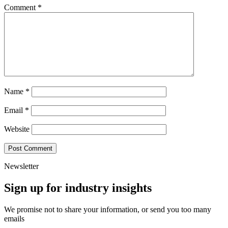
Comment
*
Name
*
Email
*
Website
Newsletter
Sign up for industry insights
We promise not to share your information, or send you too many
emails