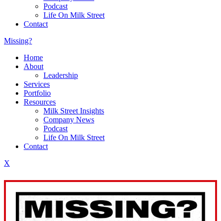
Podcast
Life On Milk Street
Contact
Missing?
Home
About
Leadership
Services
Portfolio
Resources
Milk Street Insights
Company News
Podcast
Life On Milk Street
Contact
X