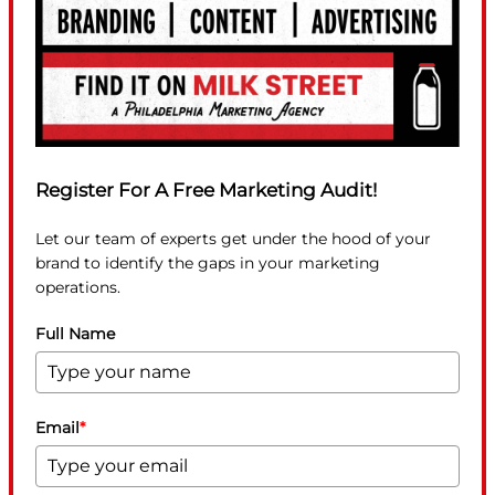
Register For A Free Marketing Audit!
Let our team of experts get under the hood of your
brand to identify the gaps in your marketing
operations.
Full Name
Email
*