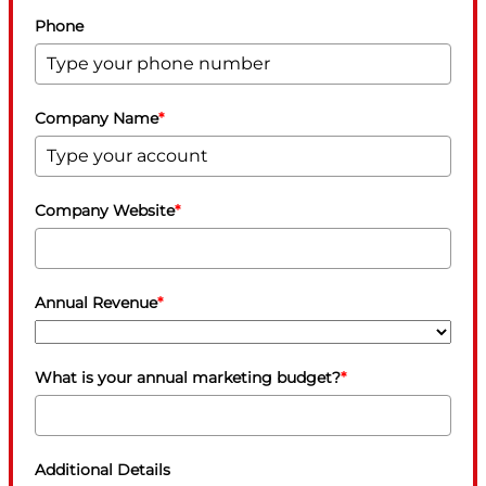
Phone
Company Name
*
Company Website
*
Annual Revenue
*
What is your annual marketing budget?
*
Additional Details