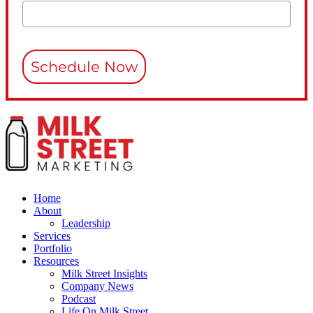
Schedule Now
Home
About
Leadership
Services
Portfolio
Resources
Milk Street Insights
Company News
Podcast
Life On Milk Street