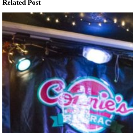
Related Post