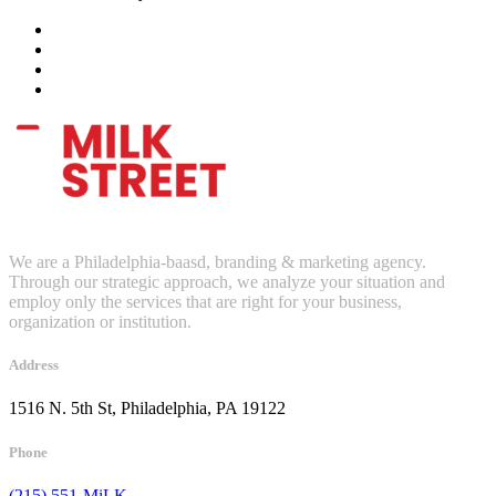
We are a Philadelphia-baasd, branding & marketing agency.
Through our strategic approach, we analyze your situation and
employ only the services that are right for your business,
organization or institution.
Address
1516 N. 5th St, Philadelphia, PA 19122
Phone
(215) 551-MiLK