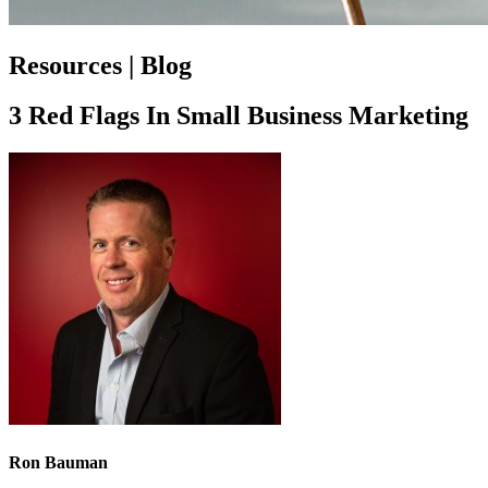
Resources | Blog
3 Red Flags In Small Business Marketing
Ron Bauman