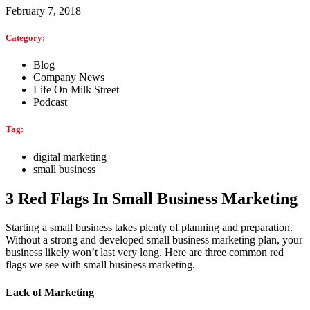
February 7, 2018
Category:
Blog
Company News
Life On Milk Street
Podcast
Tag:
digital marketing
small business
3 Red Flags In Small Business Marketing
Starting a small business takes plenty of planning and preparation.
Without a strong and developed small business marketing plan, your
business likely won’t last very long. Here are three common red
flags we see with small business marketing.
Lack of Marketing