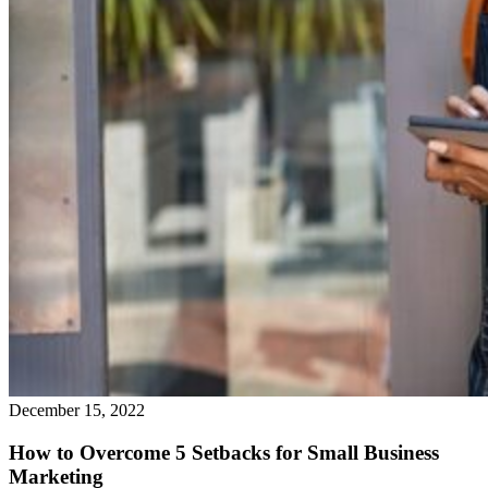
December 15, 2022
How to Overcome 5 Setbacks for Small Business
Marketing