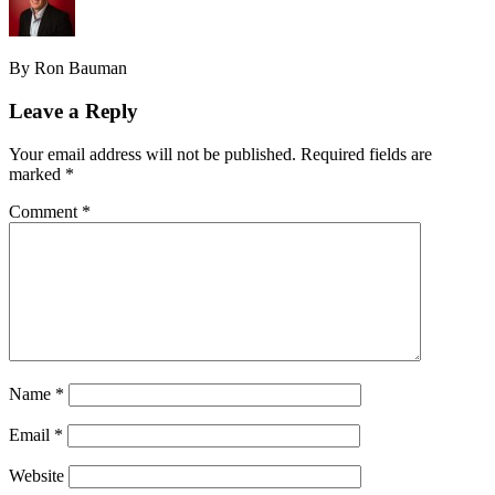
By Ron Bauman
Leave a Reply
Your email address will not be published.
Required fields are
marked
*
Comment
*
Name
*
Email
*
Website