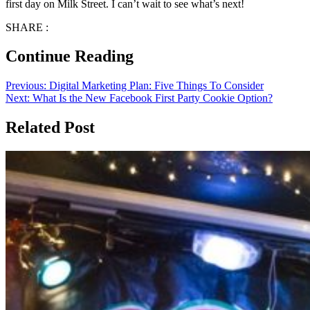
first day on Milk Street. I can’t wait to see what’s next!
SHARE :
Continue Reading
Previous:
Digital Marketing Plan: Five Things To Consider
Next:
What Is the New Facebook First Party Cookie Option?
Related Post