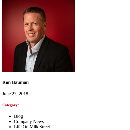
Ron Bauman
June 27, 2018
Category:
Blog
Company News
Life On Milk Street