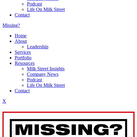
Podcast
Life On Milk Street
Contact
Missing?
Home
About
Leadership
Services
Portfolio
Resources
Milk Street Insights
Company News
Podcast
Life On Milk Street
Contact
X