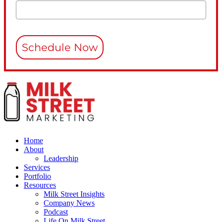
Schedule Now
Home
About
Leadership
Services
Portfolio
Resources
Milk Street Insights
Company News
Podcast
Life On Milk Street