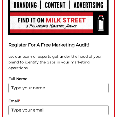
Register For A Free Marketing Audit!
Let our team of experts get under the hood of your
brand to identify the gaps in your marketing
operations.
Full Name
Email
*