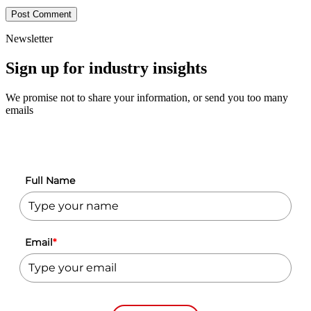
Newsletter
Sign up for industry insights
We promise not to share your information, or send you too many
emails
Full Name
Email
*