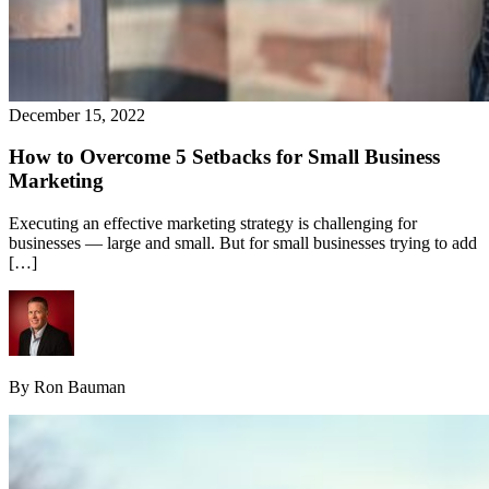
December 15, 2022
How to Overcome 5 Setbacks for Small Business
Marketing
Executing an effective marketing strategy is challenging for
businesses — large and small. But for small businesses trying to add
[…]
By Ron Bauman