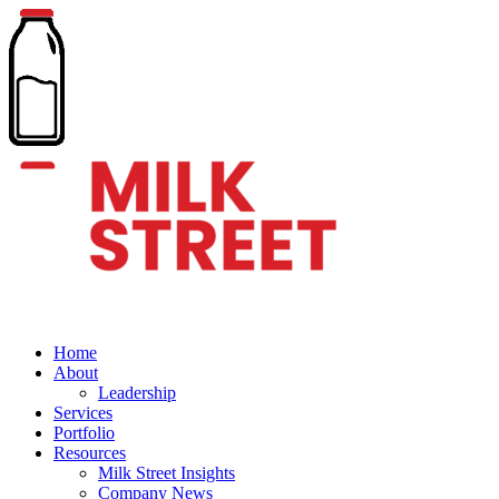
Home
About
Leadership
Services
Portfolio
Resources
Milk Street Insights
Company News