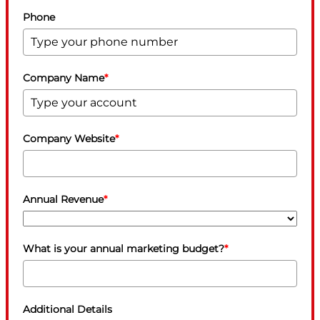
Phone
Company Name
*
Company Website
*
Annual Revenue
*
What is your annual marketing budget?
*
Additional Details