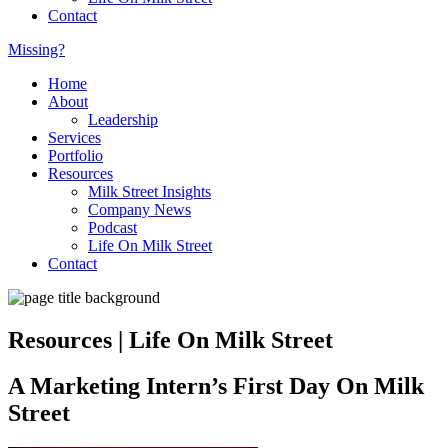
Contact
Missing?
Home
About
Leadership
Services
Portfolio
Resources
Milk Street Insights
Company News
Podcast
Life On Milk Street
Contact
Resources | Life On Milk Street
A Marketing Intern’s First Day On Milk
Street