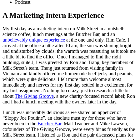
Podcast
A Marketing Intern Experience
My first day as a marketing intern on Milk Street in a nutshell;
science coffee, lunch meetings at the Butcher Bar, and an
unbelievably unique experience
at the one and only, Rim Cafe. I
arrived at the office a little after 10 am, the sun was shining bright
and undisturbed by clouds; the warmth was reassuring as it took me
a little bit to find the office. Once I managed to find the right
building, suite J, I was greeted by Ron and Trang, key members of
Milk Street’s team. Trang just returned from visiting family in
Vietnam and kindly offered me homemade beef jerky and peanuts,
which were quite delicious. I felt more than welcome almost
immediately and nerves for my first day settled into excitement for
my first assignment. Nothing too crazy, just to research a little bit
about
The Giving Groove
, a new charity-focused record label; Ron
and I had a lunch meeting with the owners later in the day.
Lunch was incredibly delicious as we shared an appetizer of
“Sloppy Joe Poutine”, an absolute must try for those who have
never been to the
Butcher Bar
. Matt Teacher and Mike Lawson,
cofounders of The Giving Groove, were every bit as friendly as the
Milk Street team. I listened as Ron and the pair discussed plans for