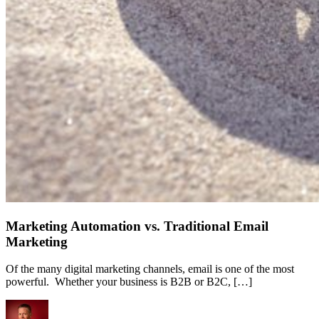
Marketing Automation vs. Traditional Email
Marketing
Of the many digital marketing channels, email is one of the most
powerful. Whether your business is B2B or B2C, […]