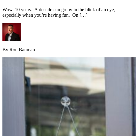
Wow. 10 years. A decade can go by in the blink of an eye,
especially when you’re having fun. On […]
By Ron Bauman