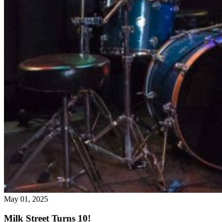
May 01, 2025
Milk Street Turns 10!