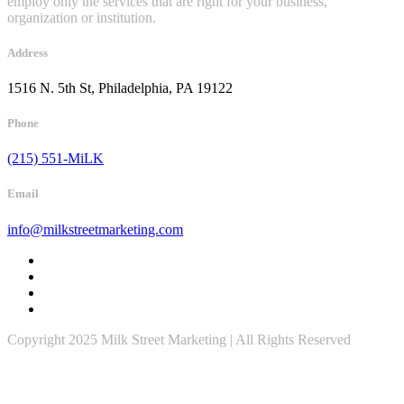
employ only the services that are right for your business,
organization or institution.
Address
1516 N. 5th St, Philadelphia, PA 19122
Phone
(215) 551-MiLK
Email
info@milkstreetmarketing.com
Copyright 2025 Milk Street Marketing | All Rights Reserved