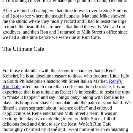
an upcoming concert for a Philadelphia punk rock band, Decontrol.
After we finished eating, we had time to walk over to Sine Studios
and I got to see where the magic happens. Matt and Mike showed
me the studio where they mostly record and I had to resist the urge
to touch the beautiful instruments that lined the walls. We said our
goodbyes, and then Ron and I returned to Milk Street’s office since
we had a little time before we were due at Rim Cafe.
The Ultimate Cafe
For those unfamiliar with the eccentric character that is René
Kobeitri, he is an absolute treasure to those who frequent Little Italy
in South Philadelphia’s historic 9th Street Italian Market.
René’s
Rim Cafe
offers much more than coffee and hot chocolate, it is an
experience that is as unique as René; it’s impossible to resist the urge
to “make it happen” and say “bingo baby” along with René as he
plays his bongos or shaves chocolate into the palm of your hand. We
filmed a short segment about “science coffee” and enjoyed
cappuccinos as René entertained Milk Street’s team. It was an
exciting first day as a marketing intern on Milk Street, full of
delicious food and drink to say the least. We left Rim Cafe
thoroughly charmed by René and I went home after an exhilarating