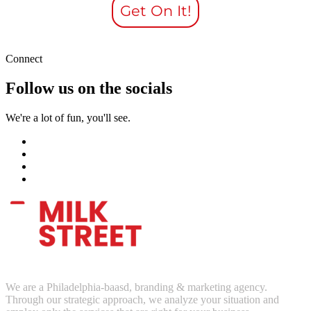
Get On It!
Connect
Follow us on the socials
We're a lot of fun, you'll see.
We are a Philadelphia-baasd, branding & marketing agency.
Through our strategic approach, we analyze your situation and