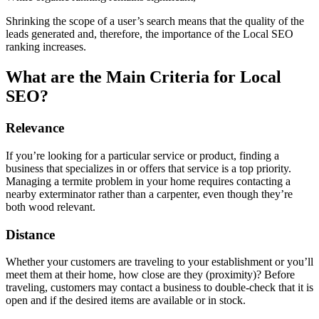
Shrinking the scope of a user’s search means that the quality of the
leads generated and, therefore, the importance of the Local SEO
ranking increases.
What are the Main Criteria for Local
SEO?
Relevance
If you’re looking for a particular service or product, finding a
business that specializes in or offers that service is a top priority.
Managing a termite problem in your home requires contacting a
nearby exterminator rather than a carpenter, even though they’re
both wood relevant.
Distance
Whether your customers are traveling to your establishment or you’ll
meet them at their home, how close are they (proximity)? Before
traveling, customers may contact a business to double-check that it is
open and if the desired items are available or in stock.