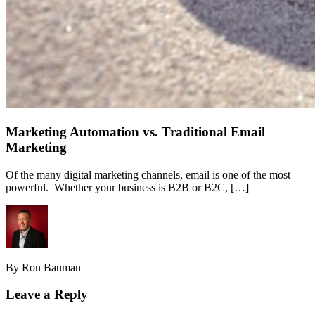
Marketing Automation vs. Traditional Email
Marketing
Of the many digital marketing channels, email is one of the most
powerful. Whether your business is B2B or B2C, […]
By Ron Bauman
Leave a Reply