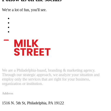
We're a lot of fun, you'll see.
We are a Philadelphia-baasd, branding & marketing agency.
Through our strategic approach, we analyze your situation and
employ only the services that are right for your business,
organization or institution.
Address
1516 N. 5th St, Philadelphia, PA 19122