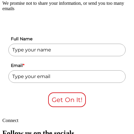
We promise not to share your information, or send you too many
emails
Full Name
Email
*
Get On It!
Connect
Follow us on the socials