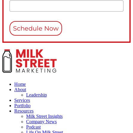
Schedule Now
Home
About
Leadership
Services
Portfolio
Resources
Milk Street Insights
Company News
Podcast
Life On Milk Street