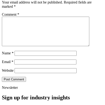
Your email address will not be published.
Required fields are
marked
*
Comment
*
Name
*
Email
*
Website
Newsletter
Sign up for industry insights