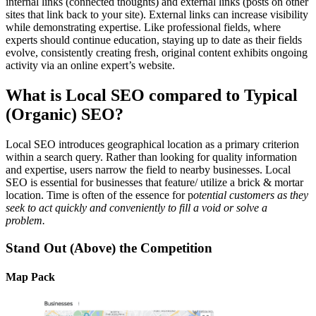
internal links (connected thoughts) and external links (posts on other
sites that link back to your site). External links can increase visibility
while demonstrating expertise. Like professional fields, where
experts should continue education, staying up to date as their fields
evolve, consistently creating fresh, original content exhibits ongoing
activity via an online expert’s website.
What is Local SEO compared to Typical
(Organic) SEO?
Local SEO introduces geographical location as a primary criterion
within a search query. Rather than looking for quality information
and expertise, users narrow the field to nearby businesses. Local
SEO is essential for businesses that feature/ utilize a brick & mortar
location. Time is often of the essence for p
otential customers as they
seek to act quickly and conveniently to fill a void or solve a
problem.
Stand Out (Above) the Competition
Map Pack