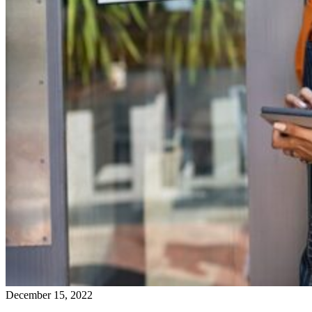
December 15, 2022