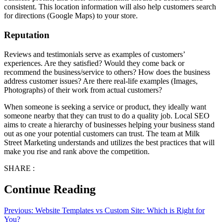
consistent. This location information will also help customers search
for directions (Google Maps) to your store.
Reputation
Reviews and testimonials serve as examples of customers’
experiences. Are they satisfied? Would they come back or
recommend the business/service to others? How does the business
address customer issues? Are there real-life examples (Images,
Photographs) of their work from actual customers?
When someone is seeking a service or product, they ideally want
someone nearby that they can trust to do a quality job. Local SEO
aims to create a hierarchy of businesses helping your business stand
out as one your potential customers can trust. The team at Milk
Street Marketing understands and utilizes the best practices that will
make you rise and rank above the competition.
SHARE :
Continue Reading
Previous:
Website Templates vs Custom Site: Which is Right for
You?