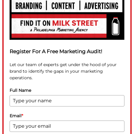
Register For A Free Marketing Audit!
Let our team of experts get under the hood of your
brand to identify the gaps in your marketing
operations.
Full Name
Email
*