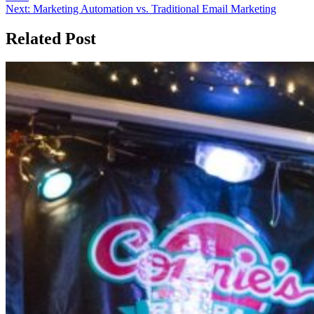
Next:
Marketing Automation vs. Traditional Email Marketing
Related Post