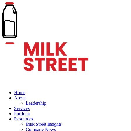
Home
About
Leadership
Services
Portfolio
Resources
Milk Street Insights
Company News