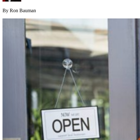
By Ron Bauman