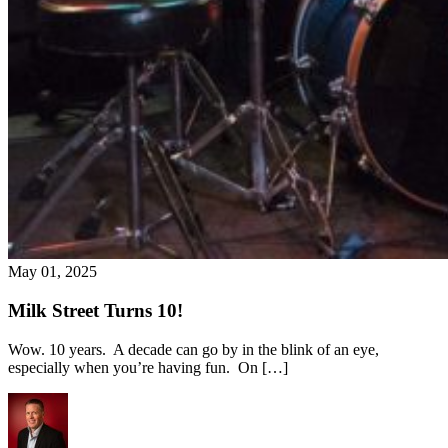
May 01, 2025
Milk Street Turns 10!
Wow. 10 years. A decade can go by in the blink of an eye,
especially when you’re having fun. On […]