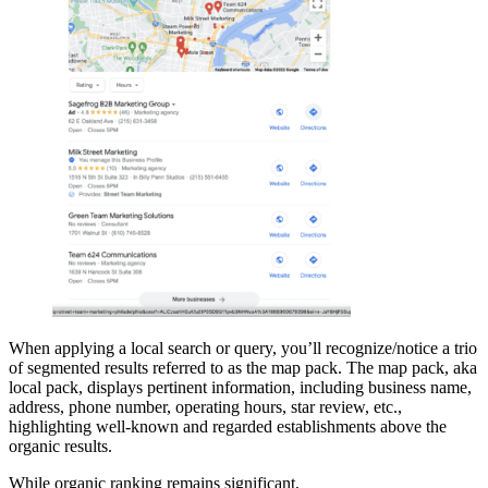
When applying a local search or query, you’ll recognize/notice a trio
of segmented results referred to as the map pack. The map pack, aka
local pack, displays pertinent information, including business name,
address, phone number, operating hours, star review, etc.,
highlighting well-known and regarded establishments above the
organic results.
While organic ranking remains significant,