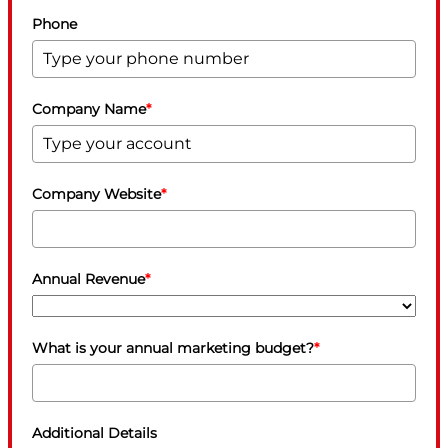
Phone
Company Name
*
Company Website
*
Annual Revenue
*
What is your annual marketing budget?
*
Additional Details