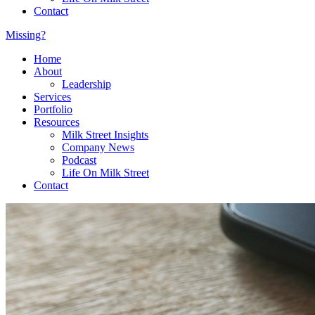
Contact
Missing?
Home
About
Leadership
Services
Portfolio
Resources
Milk Street Insights
Company News
Podcast
Life On Milk Street
Contact