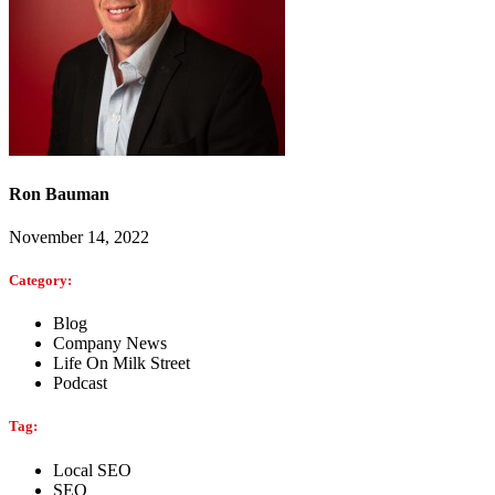
Ron Bauman
November 14, 2022
Category:
Blog
Company News
Life On Milk Street
Podcast
Tag:
Local SEO
SEO