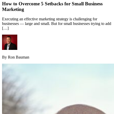
How to Overcome 5 Setbacks for Small Business
Marketing
Executing an effective marketing strategy is challenging for
businesses — large and small. But for small businesses trying to add
[…]
By Ron Bauman