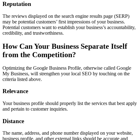
Reputation
The reviews displayed on the search engine results page (SERP)
may be potential customers’ first impressions of your business.
Potential customers want to establish your business’s accountability,
credibility, and trustworthiness.
How Can Your Business Separate Itself
from the Competition?
Optimizing the Google Business Profile, otherwise called Google
My Business, will strengthen your local SEO by touching on the
criteria listed above.
Relevance
Your business profile should properly list the services that best apply
and pertain to customer inquiries.
Distance
The name, address, and phone number displayed on your website,
business profile, and other external links should be accurate and