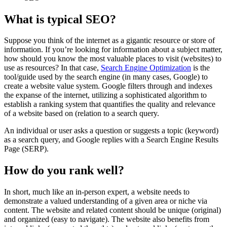
What is typical SEO?
Suppose you think of the internet as a gigantic resource or store of
information. If you’re looking for information about a subject matter,
how should you know the most valuable places to visit (websites) to
use as resources? In that case,
Search Engine Optimization
is the
tool/guide used by the search engine (in many cases, Google) to
create a website value system. Google filters through and indexes
the expanse of the internet, utilizing a sophisticated algorithm to
establish a ranking system that quantifies the quality and relevance
of a website based on (relation to a search query.
An individual or user asks a question or suggests a topic (keyword)
as a search query, and Google replies with a Search Engine Results
Page (SERP).
How do you rank well?
In short, much like an in-person expert, a website needs to
demonstrate a valued understanding of a given area or niche via
content. The website and related content should be unique (original)
and organized (easy to navigate). The website also benefits from