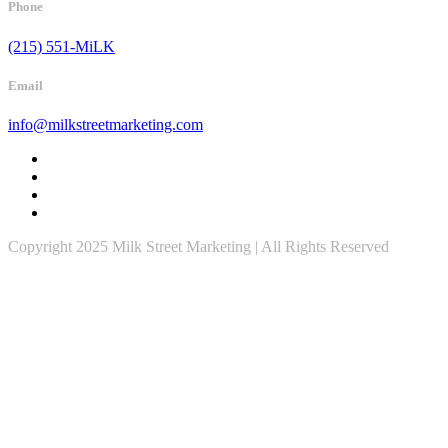
Phone
(215) 551-MiLK
Email
info@milkstreetmarketing.com
Copyright 2025 Milk Street Marketing | All Rights Reserved