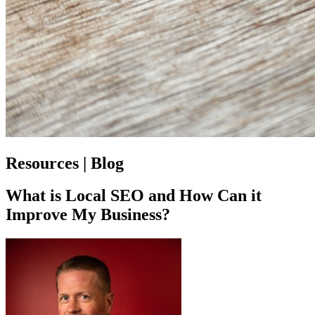
Resources | Blog
What is Local SEO and How Can it
Improve My Business?