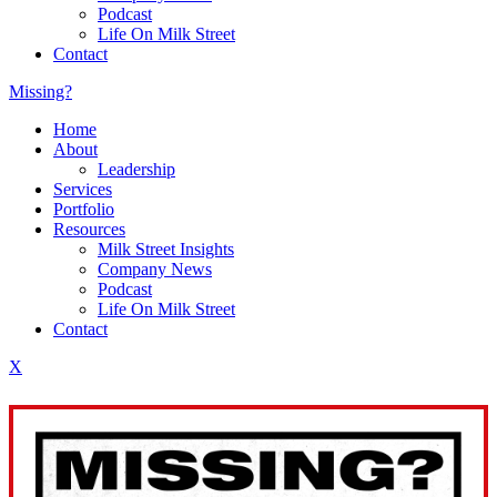
Podcast
Life On Milk Street
Contact
Missing?
Home
About
Leadership
Services
Portfolio
Resources
Milk Street Insights
Company News
Podcast
Life On Milk Street
Contact
X