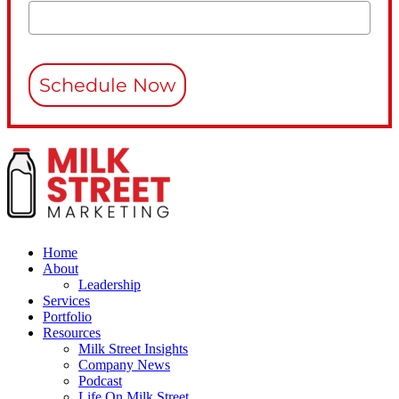
Schedule Now
Home
About
Leadership
Services
Portfolio
Resources
Milk Street Insights
Company News
Podcast
Life On Milk Street