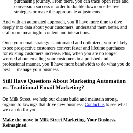
purchasing journey. From there, you can track open rates and
conversion success in order to double down on effective
strategies or make the appropriate adjustments.
And with an automated approach, you’ll have more time to dive
deeply into data about your customers, understand them better, and
craft more meaningful content and interactions.
Once your email strategy is automated and optimized, you’re likely
to see prospective customers convert faster and lifetime purchases
for existing customers increase. Plus, when you are no longer
worried about emailing your customers in a polished and
professional manner, you’ll have more bandwidth to do what you do
best — manage your business.
Still Have Questions About Marketing Automation
vs. Traditional Email Marketing?
On Milk Street, we help our clients build and maintain strong,
organic followings that drive new business.
Contact us
to see what
we can do for you.
Make the move to Milk Street Marketing. Your Business.
Reimagined.