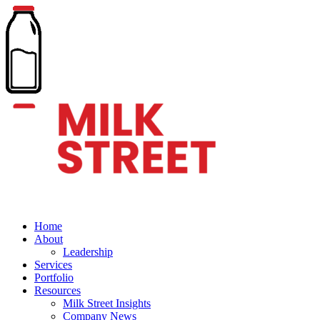
Home
About
Leadership
Services
Portfolio
Resources
Milk Street Insights
Company News