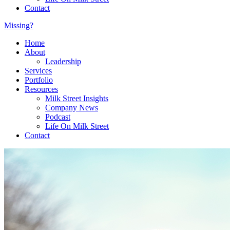
Contact
Missing?
Home
About
Leadership
Services
Portfolio
Resources
Milk Street Insights
Company News
Podcast
Life On Milk Street
Contact