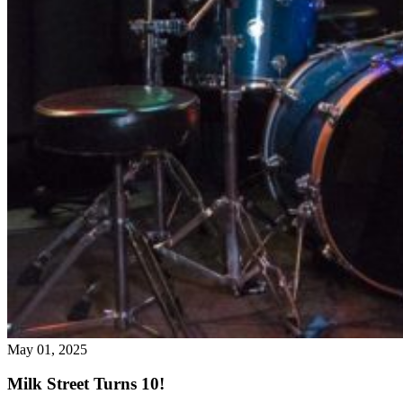
May 01, 2025
Milk Street Turns 10!