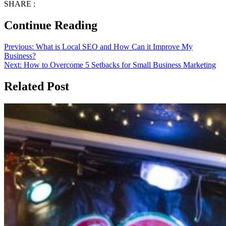
SHARE :
Continue Reading
Previous:
What is Local SEO and How Can it Improve My
Business?
Next:
How to Overcome 5 Setbacks for Small Business Marketing
Related Post