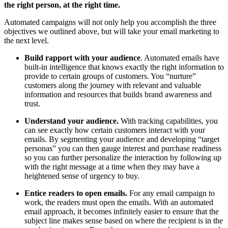
the right person, at the right time.
Automated campaigns will not only help you accomplish the three
objectives we outlined above, but will take your email marketing to
the next level.
Build rapport with your audience
. Automated emails have
built-in intelligence that knows exactly the right information to
provide to certain groups of customers. You “nurture”
customers along the journey with relevant and valuable
information and resources that builds brand awareness and
trust.
Understand your audience.
With tracking capabilities, you
can see exactly how certain customers interact with your
emails. By segmenting your audience and developing “target
personas” you can then gauge interest and purchase readiness
so you can further personalize the interaction by following up
with the right message at a time when they may have a
heightened sense of urgency to buy.
Entice readers to open emails.
For any email campaign to
work, the readers must open the emails. With an automated
email approach, it becomes infinitely easier to ensure that the
subject line makes sense based on where the recipient is in the