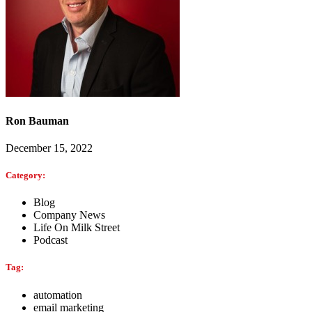
Ron Bauman
December 15, 2022
Category:
Blog
Company News
Life On Milk Street
Podcast
Tag:
automation
email marketing