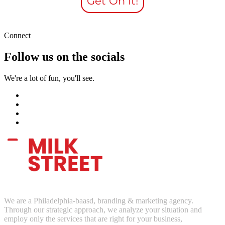
Get On It!
Connect
Follow us on the socials
We're a lot of fun, you'll see.
We are a Philadelphia-baasd, branding & marketing agency.
Through our strategic approach, we analyze your situation and
employ only the services that are right for your business,