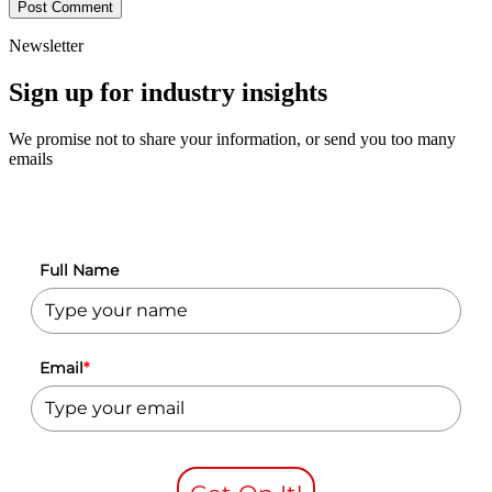
Newsletter
Sign up for industry insights
We promise not to share your information, or send you too many
emails
Full Name
Email
*