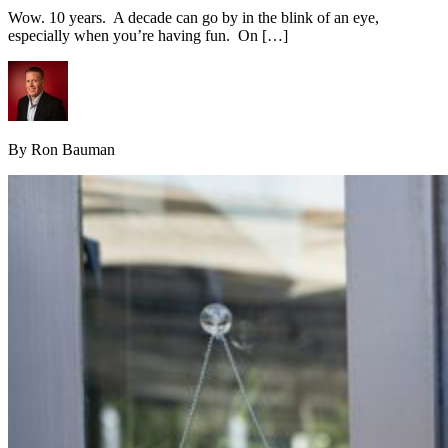
Wow. 10 years. A decade can go by in the blink of an eye,
especially when you’re having fun. On […]
By Ron Bauman