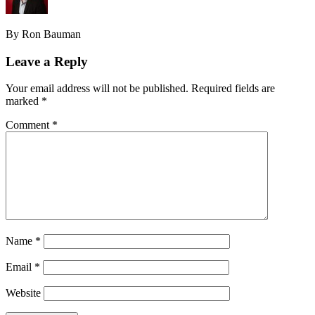
By Ron Bauman
Leave a Reply
Your email address will not be published.
Required fields are
marked
*
Comment
*
Name
*
Email
*
Website