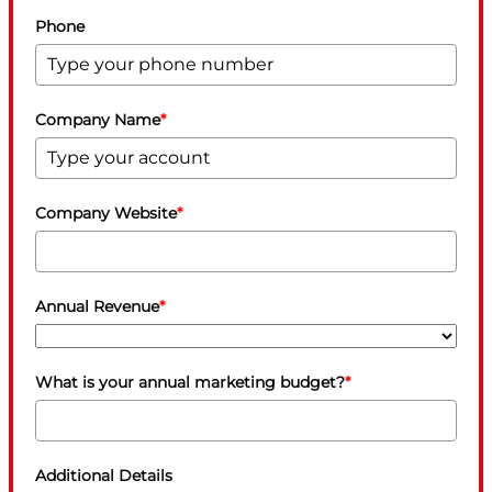
Phone
Company Name
*
Company Website
*
Annual Revenue
*
What is your annual marketing budget?
*
Additional Details