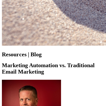
Resources | Blog
Marketing Automation vs. Traditional
Email Marketing