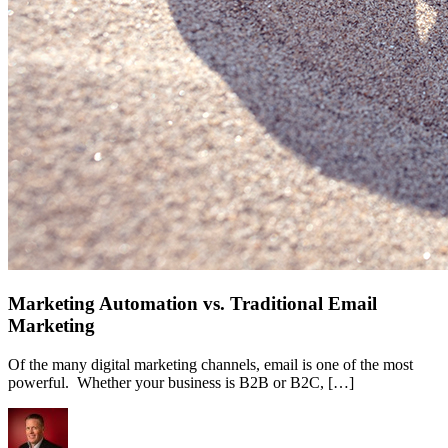
Marketing Automation vs. Traditional Email
Marketing
Of the many digital marketing channels, email is one of the most
powerful. Whether your business is B2B or B2C, […]