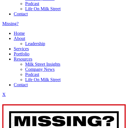
Podcast
Life On Milk Street
Contact
Missing?
Home
About
Leadership
Services
Portfolio
Resources
Milk Street Insights
Company News
Podcast
Life On Milk Street
Contact
X