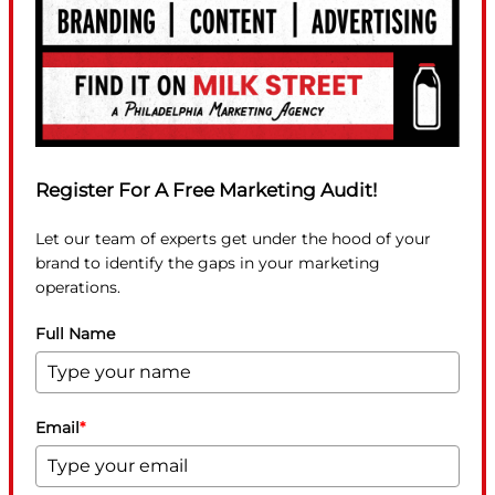
Register For A Free Marketing Audit!
Let our team of experts get under the hood of your
brand to identify the gaps in your marketing
operations.
Full Name
Email
*