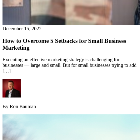
December 15, 2022
How to Overcome 5 Setbacks for Small Business
Marketing
Executing an effective marketing strategy is challenging for
businesses — large and small. But for small businesses trying to add
[…]
By Ron Bauman