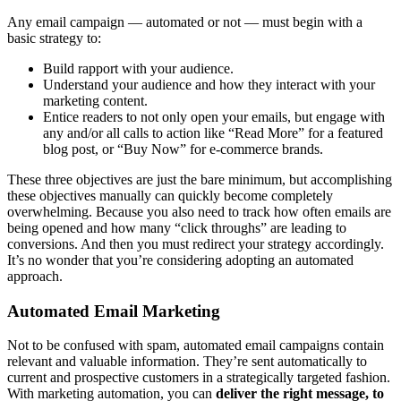
Any email campaign — automated or not — must begin with a
basic strategy to:
Build rapport with your audience.
Understand your audience and how they interact with your
marketing content.
Entice readers to not only open your emails, but engage with
any and/or all calls to action like “Read More” for a featured
blog post, or “Buy Now” for e-commerce brands.
These three objectives are just the bare minimum, but accomplishing
these objectives manually can quickly become completely
overwhelming. Because you also need to track how often emails are
being opened and how many “click throughs” are leading to
conversions. And then you must redirect your strategy accordingly.
It’s no wonder that you’re considering adopting an automated
approach.
Automated Email Marketing
Not to be confused with spam, automated email campaigns contain
relevant and valuable information. They’re sent automatically to
current and prospective customers in a strategically targeted fashion.
With marketing automation, you can
deliver the right message, to