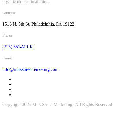
organization or institution.
Address
1516 N. 5th St, Philadelphia, PA 19122
Phone
(215) 551-MiLK
Email
info@milkstreetmarketing.com
Copyright 2025 Milk Street Marketing | All Rights Reserved