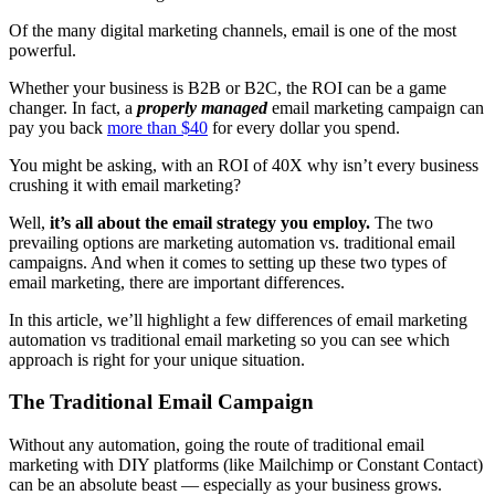
Of the many digital marketing channels, email is one of the most
powerful.
Whether your business is B2B or B2C, the ROI can be a game
changer. In fact, a
properly managed
email marketing campaign can
pay you back
more than $40
for every dollar you spend.
You might be asking, with an ROI of 40X why isn’t every business
crushing it with email marketing?
Well,
it’s all about the email strategy you employ.
The two
prevailing options are marketing automation vs. traditional email
campaigns. And when it comes to setting up these two types of
email marketing, there are important differences.
In this article, we’ll highlight a few differences of email marketing
automation vs traditional email marketing so you can see which
approach is right for your unique situation.
The Traditional Email Campaign
Without any automation, going the route of traditional email
marketing with DIY platforms (like Mailchimp or Constant Contact)
can be an absolute beast — especially as your business grows.