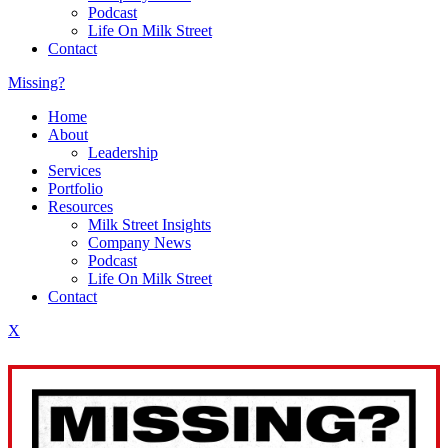
Podcast
Life On Milk Street
Contact
Missing?
Home
About
Leadership
Services
Portfolio
Resources
Milk Street Insights
Company News
Podcast
Life On Milk Street
Contact
X