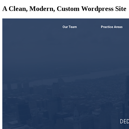
A Clean, Modern, Custom Wordpress Site