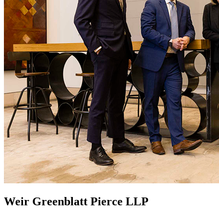
Weir Greenblatt Pierce LLP