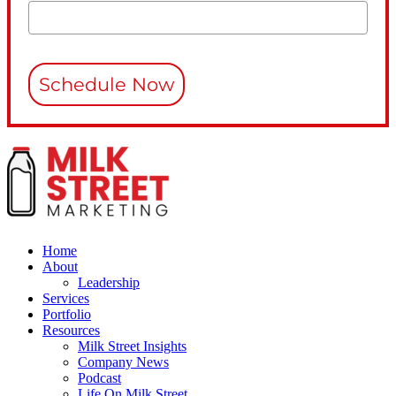
Schedule Now
Home
About
Leadership
Services
Portfolio
Resources
Milk Street Insights
Company News
Podcast
Life On Milk Street