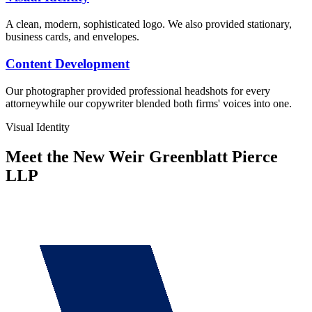
A clean, modern, sophisticated logo. We also provided stationary,
business cards, and envelopes.
Content Development
Our photographer provided professional headshots for every
attorneywhile our copywriter blended both firms' voices into one.
Visual Identity
Meet the New Weir Greenblatt Pierce
LLP