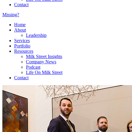
Contact
Missing?
Home
About
Leadership
Services
Portfolio
Resources
Milk Street Insights
Company News
Podcast
Life On Milk Street
Contact