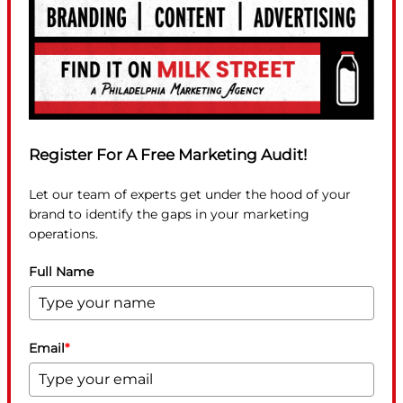
Register For A Free Marketing Audit!
Let our team of experts get under the hood of your
brand to identify the gaps in your marketing
operations.
Full Name
Email
*