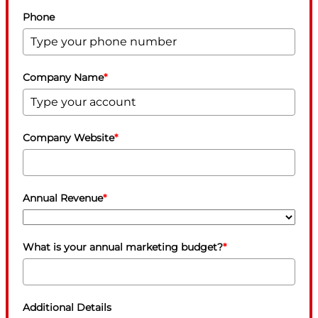
Phone
Company Name
*
Company Website
*
Annual Revenue
*
What is your annual marketing budget?
*
Additional Details