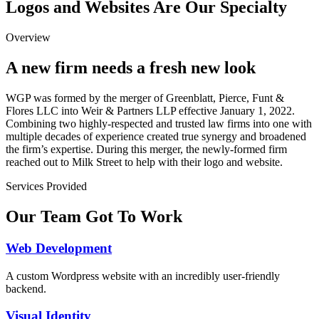
Logos and Websites Are Our Specialty
Overview
A new firm needs a fresh new look
WGP was formed by the merger of Greenblatt, Pierce, Funt &
Flores LLC into Weir & Partners LLP effective January 1, 2022.
Combining two highly-respected and trusted law firms into one with
multiple decades of experience created true synergy and broadened
the firm’s expertise. During this merger, the newly-formed firm
reached out to Milk Street to help with their logo and website.
Services Provided
Our Team Got To Work
Web Development
A custom Wordpress website with an incredibly user-friendly
backend.
Visual Identity