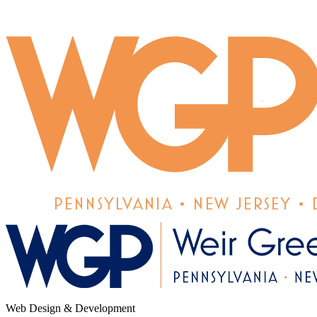
Web Design & Development