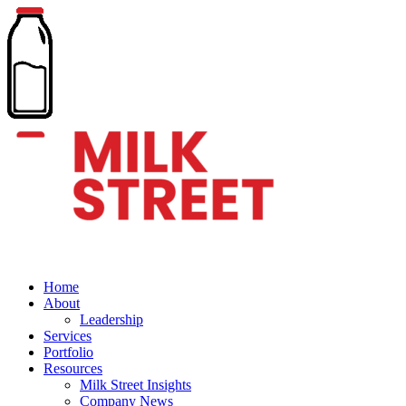
Home
About
Leadership
Services
Portfolio
Resources
Milk Street Insights
Company News