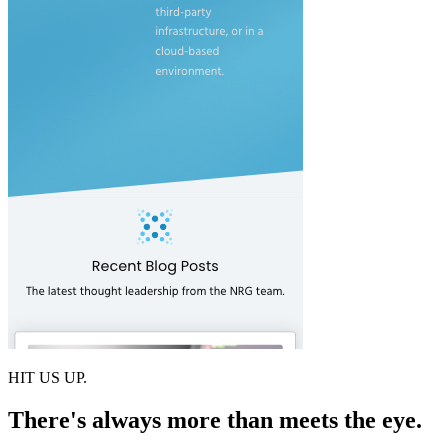
HIT US UP.
There's always more than meets the eye.