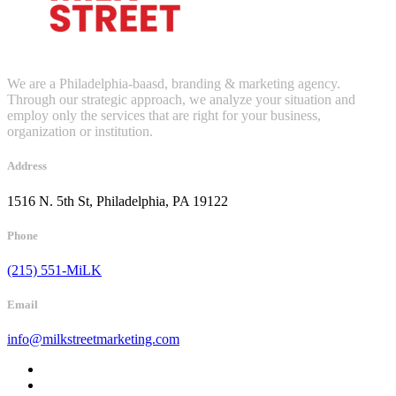
We are a Philadelphia-baasd, branding & marketing agency.
Through our strategic approach, we analyze your situation and
employ only the services that are right for your business,
organization or institution.
Address
1516 N. 5th St, Philadelphia, PA 19122
Phone
(215) 551-MiLK
Email
info@milkstreetmarketing.com