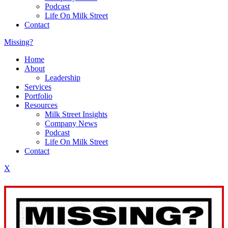
Podcast
Life On Milk Street
Contact
Missing?
Home
About
Leadership
Services
Portfolio
Resources
Milk Street Insights
Company News
Podcast
Life On Milk Street
Contact
X