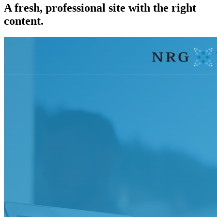
A fresh, professional site with the right
content.