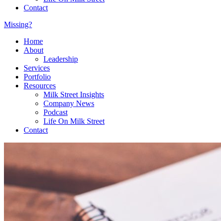
Contact
Missing?
Home
About
Leadership
Services
Portfolio
Resources
Milk Street Insights
Company News
Podcast
Life On Milk Street
Contact