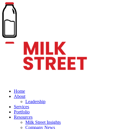
Home
About
Leadership
Services
Portfolio
Resources
Milk Street Insights
Company News