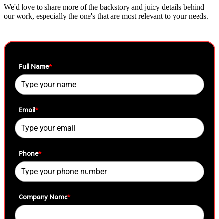
We'd love to share more of the backstory and juicy details behind
our work, especially the one's that are most relevant to your needs.
Full Name
*
Email
*
Phone
*
Company Name
*