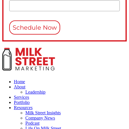
Schedule Now
Home
About
Leadership
Services
Portfolio
Resources
Milk Street Insights
Company News
Podcast
Life On Milk Street