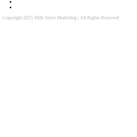
Copyright 2025 Milk Street Marketing | All Rights Reserved