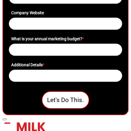
Company Website
What is your annual marketing budget?
*
Additional Details
*
Let's Do This.