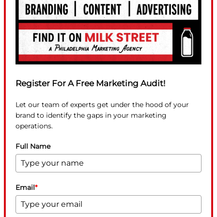
Register For A Free Marketing Audit!
Let our team of experts get under the hood of your
brand to identify the gaps in your marketing
operations.
Full Name
Email
*