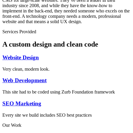
CMS for large-scale websites. They’ve been a leader in their
industry since 2008, and while they have the know-how to
implement in the back-end, they needed someone who excels on the
front-end. A technology company needs a modern, professional
website and that means a solid UX design.
Services Provided
A custom design and clean code
Website Design
Very clean, modern look.
Web Development
This site had to be coded using Zurb Foundation framework
SEO Marketing
Every site we build includes SEO best practices
Our Work