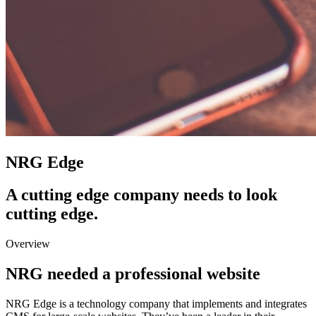
NRG Edge
A cutting edge company needs to look
cutting edge.
Overview
NRG needed a professional website
NRG Edge is a technology company that implements and integrates