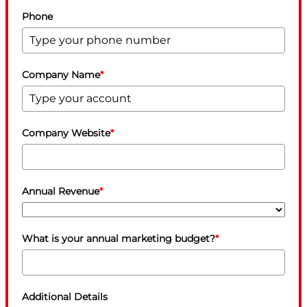
Phone
Company Name
*
Company Website
*
Annual Revenue
*
What is your annual marketing budget?
*
Additional Details