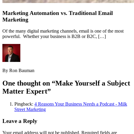
Marketing Automation vs. Traditional Email
Marketing
Of the many digital marketing channels, email is one of the most
powerful. Whether your business is B2B or B2C, […]
By Ron Bauman
One thought on “
Make Yourself a Subject
Matter Expert
”
Pingback:
4 Reasons Your Business Needs a Podcast - Milk
Street Marketing
Leave a Reply
Your email address will not be published.
Required fields are