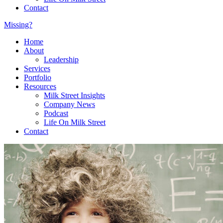
Contact
Missing?
Home
About
Leadership
Services
Portfolio
Resources
Milk Street Insights
Company News
Podcast
Life On Milk Street
Contact