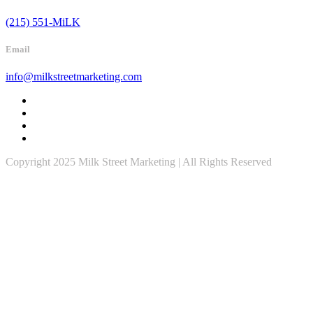
(215) 551-MiLK
Email
info@milkstreetmarketing.com
Copyright 2025 Milk Street Marketing | All Rights Reserved