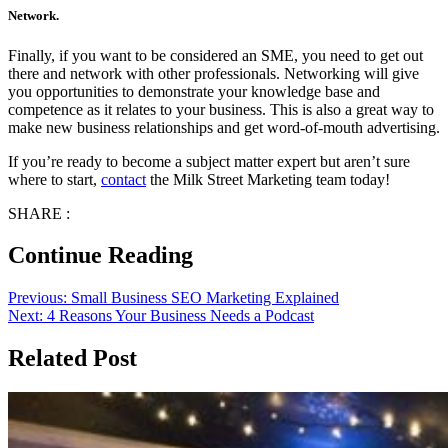
Network.
Finally, if you want to be considered an SME, you need to get out
there and network with other professionals. Networking will give
you opportunities to demonstrate your knowledge base and
competence as it relates to your business. This is also a great way to
make new business relationships and get word-of-mouth advertising.
If you’re ready to become a subject matter expert but aren’t sure
where to start,
contact
the Milk Street Marketing team today!
SHARE :
Continue Reading
Previous:
Small Business SEO Marketing Explained
Next:
4 Reasons Your Business Needs a Podcast
Related Post