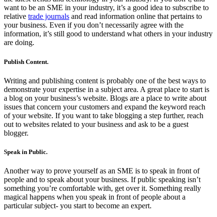
want to be an SME in your industry, it’s a good idea to subscribe to
relative
trade journals
and read information online that pertains to
your business. Even if you don’t necessarily agree with the
information, it’s still good to understand what others in your industry
are doing.
Publish Content.
Writing and publishing content is probably one of the best ways to
demonstrate your expertise in a subject area. A great place to start is
a blog on your business’s website. Blogs are a place to write about
issues that concern your customers and expand the keyword reach
of your website. If you want to take blogging a step further, reach
out to websites related to your business and ask to be a guest
blogger.
Speak in Public.
Another way to prove yourself as an SME is to speak in front of
people and to speak about your business. If public speaking isn’t
something you’re comfortable with, get over it. Something really
magical happens when you speak in front of people about a
particular subject- you start to become an expert.