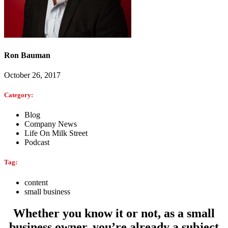
Ron Bauman
October 26, 2017
Category:
Blog
Company News
Life On Milk Street
Podcast
Tag:
content
small business
Whether you know it or not, as a small
business owner, you’re already a subject