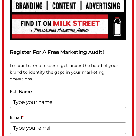
Register For A Free Marketing Audit!
Let our team of experts get under the hood of your
brand to identify the gaps in your marketing
operations.
Full Name
Email
*