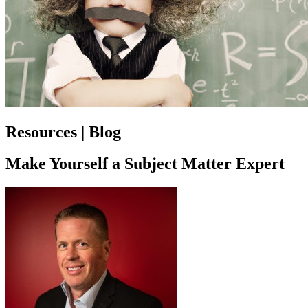
Resources | Blog
Make Yourself a Subject Matter Expert