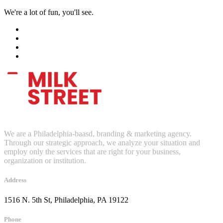
We're a lot of fun, you'll see.
We are a Philadelphia-baasd, branding & marketing agency.
Through our strategic approach, we analyze your situation and
employ only the services that are right for your business,
organization or institution.
Address
1516 N. 5th St, Philadelphia, PA 19122
Phone