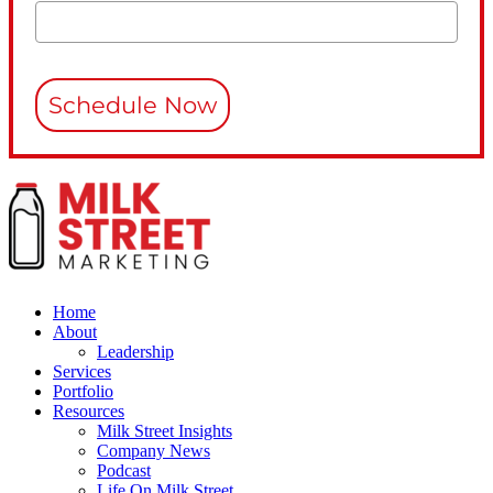
Schedule Now
Home
About
Leadership
Services
Portfolio
Resources
Milk Street Insights
Company News
Podcast
Life On Milk Street