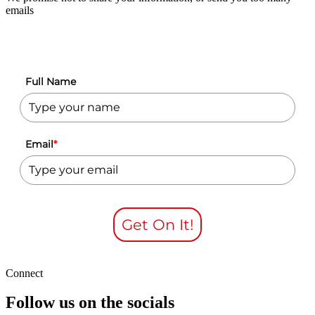
emails
Full Name
Email
*
Get On It!
Connect
Follow us on the socials