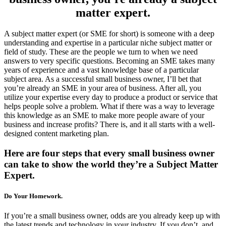
matter expert.
A subject matter expert (or SME for short) is someone with a deep
understanding and expertise in a particular niche subject matter or
field of study. These are the people we turn to when we need
answers to very specific questions. Becoming an SME takes many
years of experience and a vast knowledge base of a particular
subject area. As a successful small business owner, I’ll bet that
you’re already an SME in your area of business. After all, you
utilize your expertise every day to produce a product or service that
helps people solve a problem. What if there was a way to leverage
this knowledge as an SME to make more people aware of your
business and increase profits? There is, and it all starts with a well-
designed content marketing plan.
Here are four steps that every small business owner
can take to show the world they’re a Subject Matter
Expert.
Do Your Homework.
If you’re a small business owner, odds are you already keep up with
the latest trends and technology in your industry. If you don’t, and