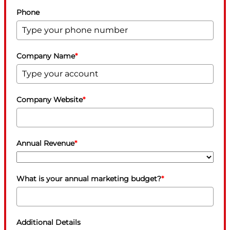
Phone
Company Name
*
Company Website
*
Annual Revenue
*
What is your annual marketing budget?
*
Additional Details