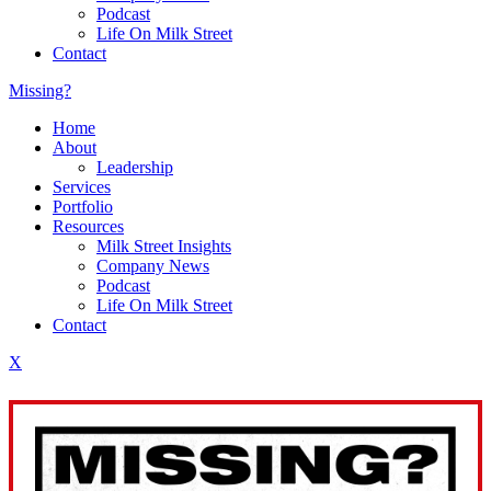
Podcast
Life On Milk Street
Contact
Missing?
Home
About
Leadership
Services
Portfolio
Resources
Milk Street Insights
Company News
Podcast
Life On Milk Street
Contact
X