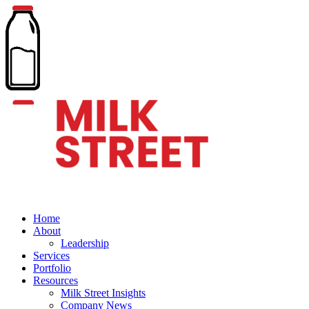
Home
About
Leadership
Services
Portfolio
Resources
Milk Street Insights
Company News