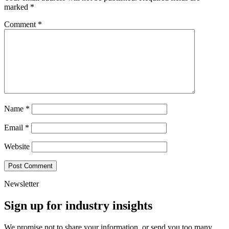
marked
*
Comment
*
Name
*
Email
*
Website
Newsletter
Sign up for industry insights
We promise not to share your information, or send you too many