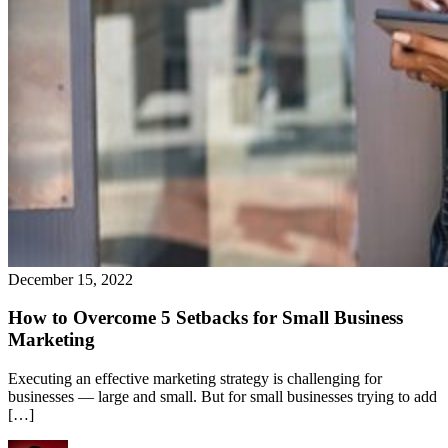
December 15, 2022
How to Overcome 5 Setbacks for Small Business
Marketing
Executing an effective marketing strategy is challenging for
businesses — large and small. But for small businesses trying to add
[…]