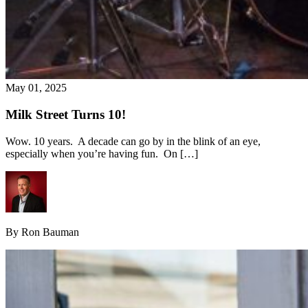
May 01, 2025
Milk Street Turns 10!
Wow. 10 years. A decade can go by in the blink of an eye,
especially when you’re having fun. On […]
By Ron Bauman