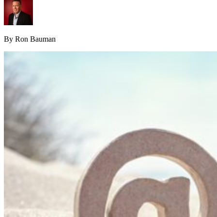
By Ron Bauman