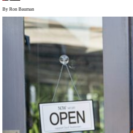
By Ron Bauman