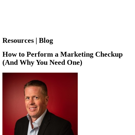
Resources | Blog
How to Perform a Marketing Checkup
(And Why You Need One)