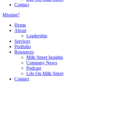
Contact
Missing?
Home
About
Leadership
Services
Portfolio
Resources
Milk Street Insights
Company News
Podcast
Life On Milk Street
Contact