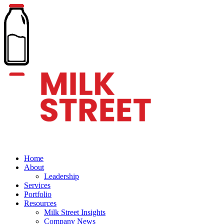
Home
About
Leadership
Services
Portfolio
Resources
Milk Street Insights
Company News