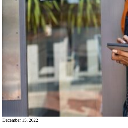
December 15, 2022