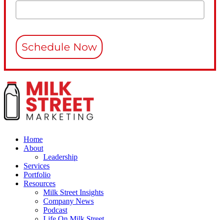
Schedule Now
Home
About
Leadership
Services
Portfolio
Resources
Milk Street Insights
Company News
Podcast
Life On Milk Street