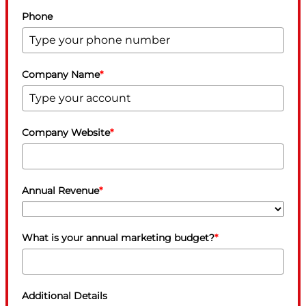
Phone
Company Name
*
Company Website
*
Annual Revenue
*
What is your annual marketing budget?
*
Additional Details