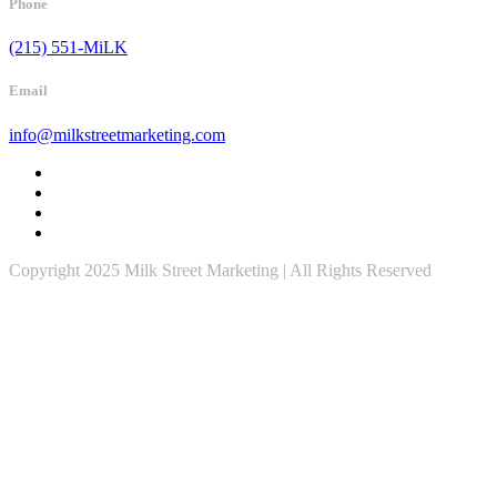
Phone
(215) 551-MiLK
Email
info@milkstreetmarketing.com
Copyright 2025 Milk Street Marketing | All Rights Reserved