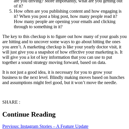
are you driving? More importantly, what are you getting out
of it?
How often are you publishing content and how engaging is
it? When you post a blog post, how many people read it?
How many people are opening your emails and clicking
through to something in it?
The key to this checkup is to figure out how many of your goals you
are hitting and to uncover some ways to go about hitting the ones
you aren’t. A marketing checkup is like your yearly doctor visit, it
will just give you a snapshot of how effective your marketing is. It
will give you a lot of key information that you can use to put
together a sound strategy moving forward, based on data.
It is not just a good idea, it is necessary for you to grow your
business to the next level. Blindly making moves based on hunches
and assumptions might feel good, but it won’t move the needle.
SHARE :
Continue Reading
Previous:
Instagram Stories – A Feature Update