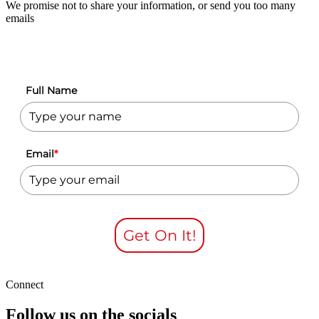
We promise not to share your information, or send you too many
emails
Full Name
Email
*
Get On It!
Connect
Follow us on the socials