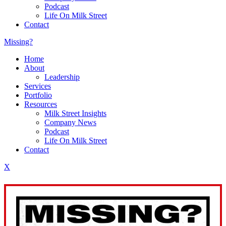
Podcast
Life On Milk Street
Contact
Missing?
Home
About
Leadership
Services
Portfolio
Resources
Milk Street Insights
Company News
Podcast
Life On Milk Street
Contact
X