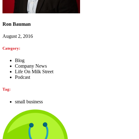
Ron Bauman
August 2, 2016
Category:
Blog
Company News
Life On Milk Street
Podcast
Tag:
small business