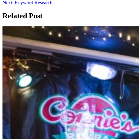
Next:
Keyword Research
Related Post