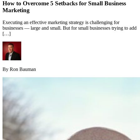
How to Overcome 5 Setbacks for Small Business
Marketing
Executing an effective marketing strategy is challenging for
businesses — large and small. But for small businesses trying to add
[…]
By Ron Bauman