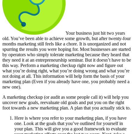
Your business just hit two years
old. You’ve been able to achieve some growth, but after twenty-four
months marketing still feels like a chore. It is unorganized and not
spurring the results you were hoping for. Most businesses are started
by operators who simply tolerate marketing because they heard that
they need it at an entrepreneurship seminar. But it doesn’t have to be
this way. Perform a marketing checkup right now and figure out
what you’re doing right, what you’re doing wrong and what you’re
not doing at all. This information will help form the basis of your
marketing plan (Even if you already have one, you probably need a
new one).
A marketing checkup (or audit as some people call it) will help you
uncover new goals, reevaluate old goals and put you on the right
foot towards a new marketing plan. A plan that you actually stick to.
Here is where you refer to your marketing plan, if you have
one. Look at the goals that you’ve outlined for yourself in
your plan. This will give you a good framework to evaluate