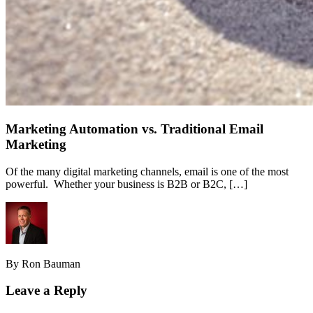
Marketing Automation vs. Traditional Email
Marketing
Of the many digital marketing channels, email is one of the most
powerful. Whether your business is B2B or B2C, […]
By Ron Bauman
Leave a Reply