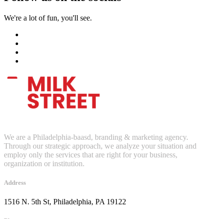
We're a lot of fun, you'll see.
We are a Philadelphia-baasd, branding & marketing agency.
Through our strategic approach, we analyze your situation and
employ only the services that are right for your business,
organization or institution.
Address
1516 N. 5th St, Philadelphia, PA 19122