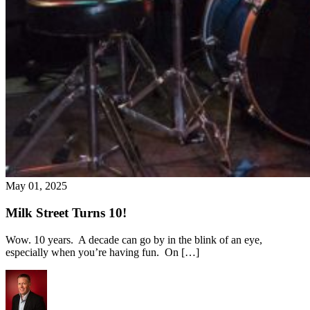
May 01, 2025
Milk Street Turns 10!
Wow. 10 years. A decade can go by in the blink of an eye,
especially when you’re having fun. On […]