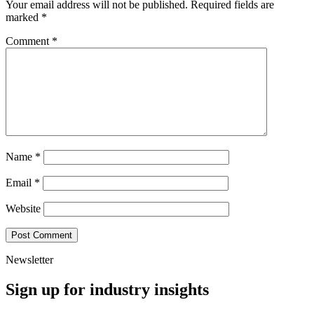
Your email address will not be published.
Required fields are
marked
*
Comment
*
Name
*
Email
*
Website
Newsletter
Sign up for industry insights