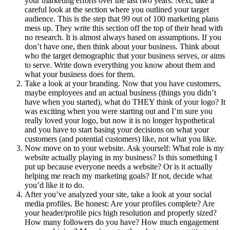
your marketing efforts over the last two years. Next, take a
careful look at the section where you outlined your target
audience. This is the step that 99 out of 100 marketing plans
mess up. They write this section off the top of their head with
no research. It is almost always based on assumptions. If you
don’t have one, then think about your business. Think about
who the target demographic that your business serves, or aims
to serve. Write down everything you know about them and
what your business does for them.
Take a look at your branding. Now that you have customers,
maybe employees and an actual business (things you didn’t
have when you started), what do THEY think of your logo? It
was exciting when you were starting out and I’m sure you
really loved your logo, but now it is no longer hypothetical
and you have to start basing your decisions on what your
customers (and potential customers) like, not what you like.
Now move on to your website. Ask yourself: What role is my
website actually playing in my business? Is this something I
put up because everyone needs a website? Or is it actually
helping me reach my marketing goals? If not, decide what
you’d like it to do.
After you’ve analyzed your site, take a look at your social
media profiles. Be honest: Are your profiles complete? Are
your header/profile pics high resolution and properly sized?
How many followers do you have? How much engagement