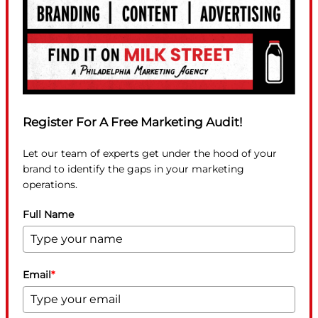
Register For A Free Marketing Audit!
Let our team of experts get under the hood of your
brand to identify the gaps in your marketing
operations.
Full Name
Email
*