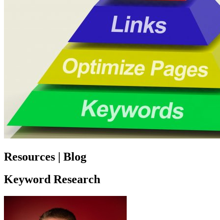
Resources | Blog
Keyword Research