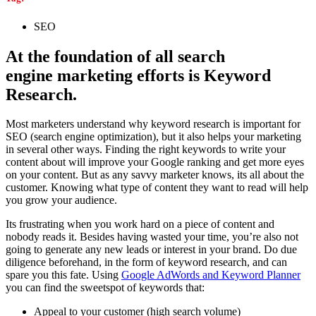
SEO
At the foundation of all search
engine marketing efforts is Keyword
Research.
Most marketers understand why keyword research is important for
SEO (search engine optimization), but it also helps your marketing
in several other ways. Finding the right keywords to write your
content about will improve your Google ranking and get more eyes
on your content. But as any savvy marketer knows, its all about the
customer. Knowing what type of content they want to read will help
you grow your audience.
Its frustrating when you work hard on a piece of content and
nobody reads it. Besides having wasted your time, you’re also not
going to generate any new leads or interest in your brand. Do due
diligence beforehand, in the form of keyword research, and can
spare you this fate. Using
Google AdWords and Keyword Planner
you can find the sweetspot of keywords that:
Appeal to your customer (high search volume)