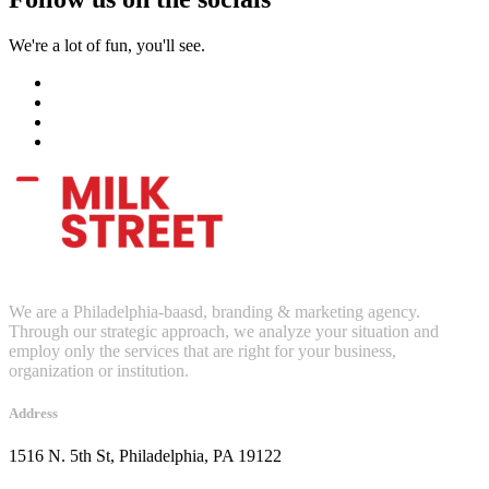
We're a lot of fun, you'll see.
We are a Philadelphia-baasd, branding & marketing agency.
Through our strategic approach, we analyze your situation and
employ only the services that are right for your business,
organization or institution.
Address
1516 N. 5th St, Philadelphia, PA 19122