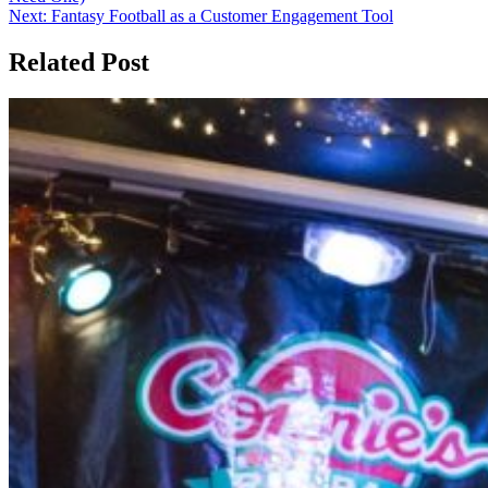
Next:
Fantasy Football as a Customer Engagement Tool
Related Post