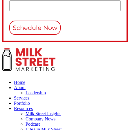
Schedule Now
Home
About
Leadership
Services
Portfolio
Resources
Milk Street Insights
Company News
Podcast
Life On Milk Street