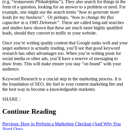
(e.g. “
restaurants Philadelphia”
). They also search for things in the
form of a question, looking for an answer to a problem or need. For
example, one might use the search terms “
how to generate more
leads for my business”.
Or perhaps, “
how to change the flux
capacitor in a 1985 Delorean”.
These are called long-tail searches
and studies have shown that these are much more highly qualified
leads, should they convert to traffic to your website.
Once you’re writing quality content that Google ranks well and your
target audience is actually reading, you’ll see that good keyword
research has other advantages too. When you’re writing posts for
social media or other ads, you’ll have a reserve of messaging to
draw from. This will make ensure you stay “on brand” with your
audience.
Keyword Research is a crucial step in the marketing process. It is
the foundation of SEO, the fuel to your content marketing fire and
the best way to become a knowledgeable marketer.
SHARE :
Continue Reading
Previous:
How to Perform a Marketing Checkup (And Why You
Need One)