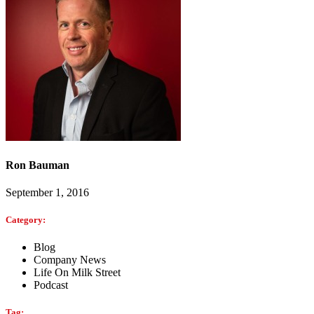
Ron Bauman
September 1, 2016
Category:
Blog
Company News
Life On Milk Street
Podcast
Tag: