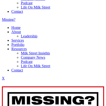
Podcast
Life On Milk Street
Contact
Missing?
Home
About
Leadership
Services
Portfolio
Resources
Milk Street Insights
Company News
Podcast
Life On Milk Street
Contact
X