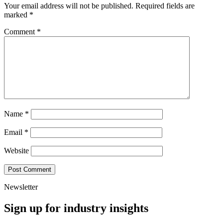
Your email address will not be published.
Required fields are
marked
*
Comment
*
Name
*
Email
*
Website
Newsletter
Sign up for industry insights