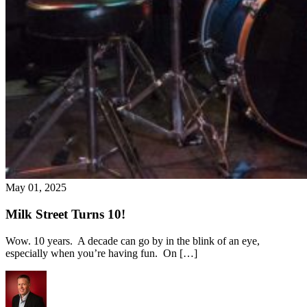
May 01, 2025
Milk Street Turns 10!
Wow. 10 years. A decade can go by in the blink of an eye,
especially when you’re having fun. On […]