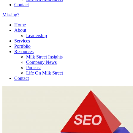
Contact
Missing?
Home
About
Leadership
Services
Portfolio
Resources
Milk Street Insights
Company News
Podcast
Life On Milk Street
Contact