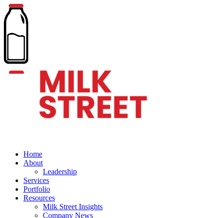
Home
About
Leadership
Services
Portfolio
Resources
Milk Street Insights
Company News