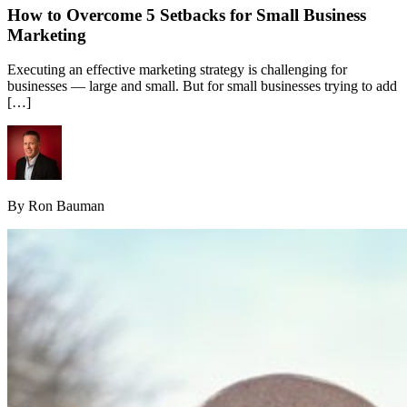
How to Overcome 5 Setbacks for Small Business
Marketing
Executing an effective marketing strategy is challenging for
businesses — large and small. But for small businesses trying to add
[…]
By Ron Bauman