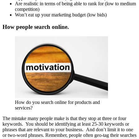
Are realistic in terms of being able to rank for (low to medium
competition)
Won’t eat up your marketing budget (low bids)
How people search online.
How do you search online for products and
services?
The mistake many people make is that they stop at three or four
keywords. You should be identifying at least 25-30 keywords or
phrases that are relevant to your business. And don’t limit it to one
or two-word phrases. Remember, people often geo-tag their searches