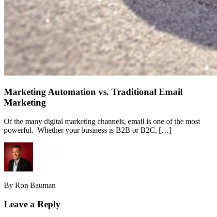
Marketing Automation vs. Traditional Email
Marketing
Of the many digital marketing channels, email is one of the most
powerful. Whether your business is B2B or B2C, […]
By Ron Bauman
Leave a Reply