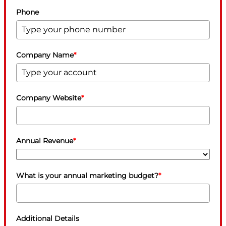
Phone
Company Name
*
Company Website
*
Annual Revenue
*
What is your annual marketing budget?
*
Additional Details