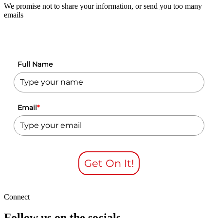
We promise not to share your information, or send you too many
emails
Full Name
Email
*
Get On It!
Connect
Follow us on the socials