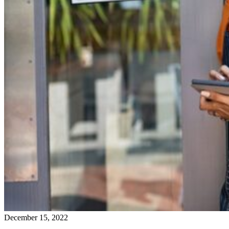
December 15, 2022