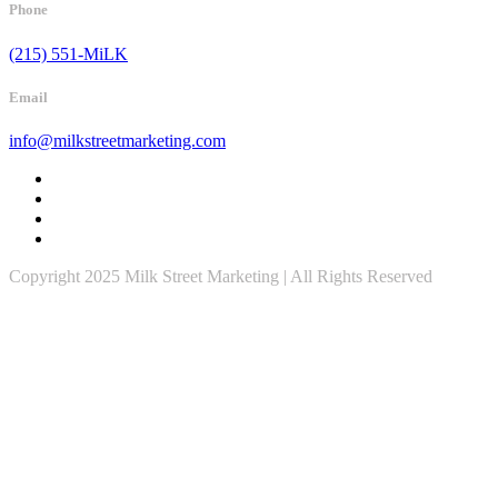
Phone
(215) 551-MiLK
Email
info@milkstreetmarketing.com
Copyright 2025 Milk Street Marketing | All Rights Reserved