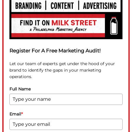
Register For A Free Marketing Audit!
Let our team of experts get under the hood of your
brand to identify the gaps in your marketing
operations.
Full Name
Email
*