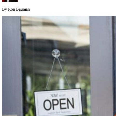
By Ron Bauman