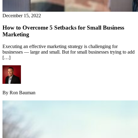
December 15, 2022
How to Overcome 5 Setbacks for Small Business
Marketing
Executing an effective marketing strategy is challenging for
businesses — large and small. But for small businesses trying to add
[…]
By Ron Bauman