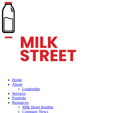
Home
About
Leadership
Services
Portfolio
Resources
Milk Street Insights
Company News