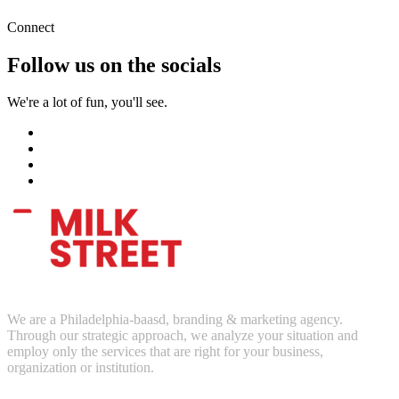
Connect
Follow us on the socials
We're a lot of fun, you'll see.
We are a Philadelphia-baasd, branding & marketing agency.
Through our strategic approach, we analyze your situation and
employ only the services that are right for your business,
organization or institution.