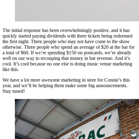
The initial response has been overwhelmingly positive, and it has
quickly started paying dividends with three tickets being redeemed
the first night. Three people who may not have come to the show
otherwise. Three people who spend an average of $20 at the bar for
a total of $60. If we’re spending $150 on postcards, we’re already
well on our way to recouping that money in bar revenue. And it’s
cool. It’s cool because no one else is doing music venue marketing
like this.
We have a lot more awesome marketing in store for Connie’s this
year, and we’ll be helping them make some big announcements.
Stay tuned!