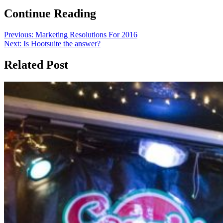
Continue Reading
Previous:
Marketing Resolutions For 2016
Next:
Is Hootsuite the answer?
Related Post