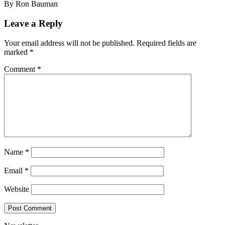
By Ron Bauman
Leave a Reply
Your email address will not be published.
Required fields are
marked
*
Comment
*
Name
*
Email
*
Website