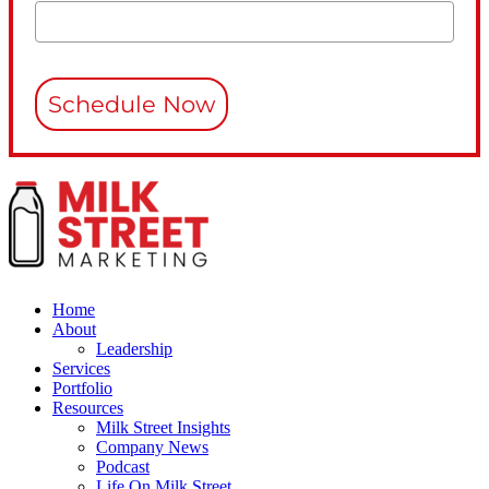
Schedule Now
Home
About
Leadership
Services
Portfolio
Resources
Milk Street Insights
Company News
Podcast
Life On Milk Street