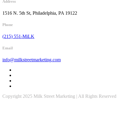
Address
1516 N. 5th St, Philadelphia, PA 19122
Phone
(215) 551-MiLK
Email
info@milkstreetmarketing.com
Copyright 2025 Milk Street Marketing | All Rights Reserved