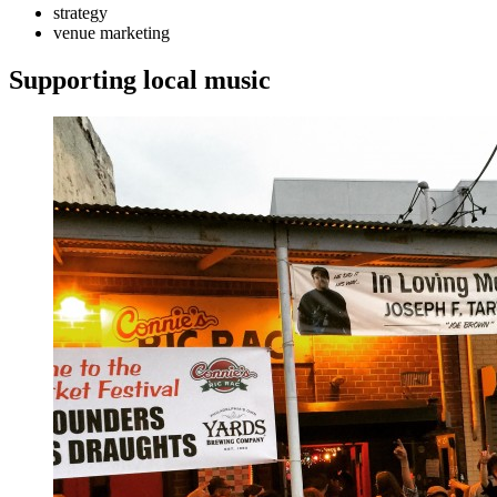
strategy
venue marketing
Supporting local music