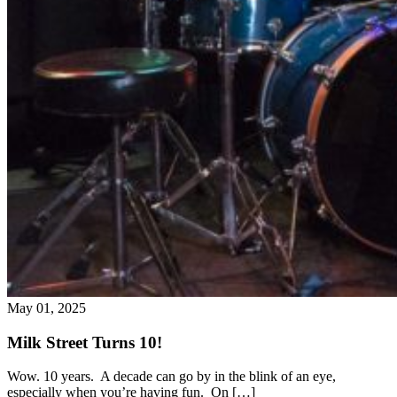
May 01, 2025
Milk Street Turns 10!
Wow. 10 years. A decade can go by in the blink of an eye,
especially when you’re having fun. On […]