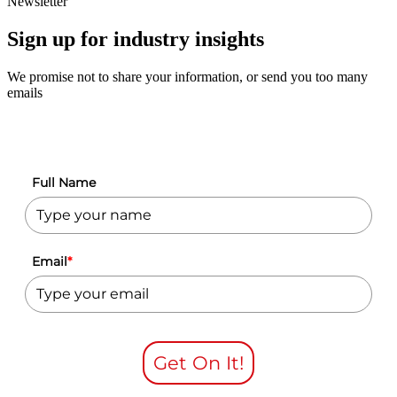
Newsletter
Sign up for industry insights
We promise not to share your information, or send you too many
emails
Full Name
Email
*
Get On It!