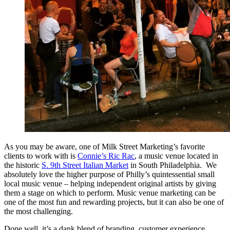
As you may be aware, one of Milk Street Marketing’s favorite
clients to work with is
Connie’s Ric Rac
, a music venue located in
the historic
S. 9th Street Italian Market
in South Philadelphia. We
absolutely love the higher purpose of Philly’s quintessential small
local music venue – helping independent original artists by giving
them a stage on which to perform. Music venue marketing can be
one of the most fun and rewarding projects, but it can also be one of
the most challenging.
Done well, it’s a dank blend of branding, customer experience,