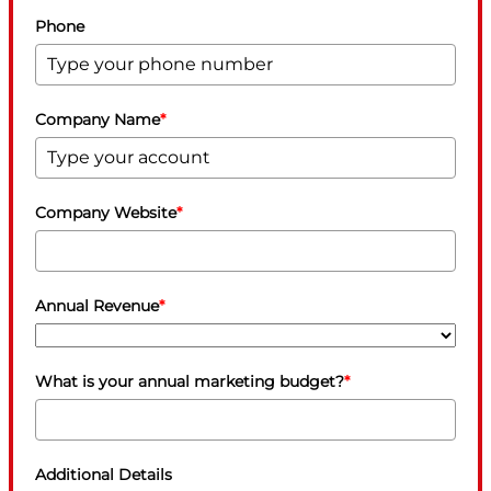
Phone
Company Name
*
Company Website
*
Annual Revenue
*
What is your annual marketing budget?
*
Additional Details