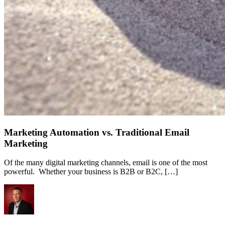
Marketing Automation vs. Traditional Email
Marketing
Of the many digital marketing channels, email is one of the most
powerful. Whether your business is B2B or B2C, […]