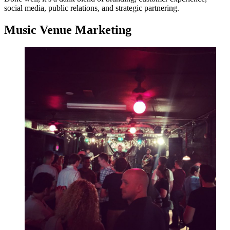
social media, public relations, and strategic partnering.
Music Venue Marketing