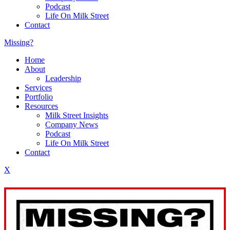
Podcast
Life On Milk Street
Contact
Missing?
Home
About
Leadership
Services
Portfolio
Resources
Milk Street Insights
Company News
Podcast
Life On Milk Street
Contact
X