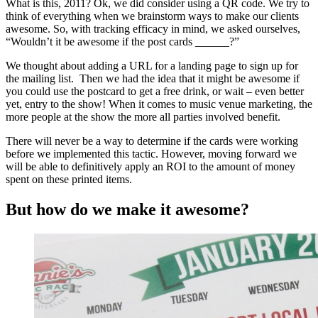
What is this, 2011? Ok, we did consider using a QR code. We try to
think of everything when we brainstorm ways to make our clients
awesome. So, with tracking efficacy in mind, we asked ourselves,
“Wouldn’t it be awesome if the post cards ______?”
We thought about adding a URL for a landing page to sign up for
the mailing list. Then we had the idea that it might be awesome if
you could use the postcard to get a free drink, or wait – even better
yet, entry to the show! When it comes to music venue marketing, the
more people at the show the more all parties involved benefit.
There will never be a way to determine if the cards were working
before we implemented this tactic. However, moving forward we
will be able to definitively apply an ROI to the amount of money
spent on these printed items.
But how do we make it awesome?