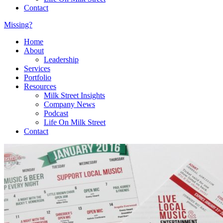
Contact
Missing?
Home
About
Leadership
Services
Portfolio
Resources
Milk Street Insights
Company News
Podcast
Life On Milk Street
Contact