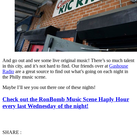
And go out and see some live original music! There’s so much talent
in this city, and it’s not hard to find. Our friends over at
Gashouse
Radio
are a great source to find out what’s going on each night in
the Philly music scene.
Maybe I’ll see you out there one of these nights!
Check out the RonBomb Music Scene Haply Hour
every last Wednesday of the night!
SHARE :