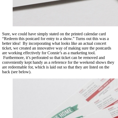
Sure, we could have simply stated on the printed calendar card
“Redeem this postcard for entry to a show.” Turns out this was a
better idea! By incorporating what looks like an actual concert
ticket, we created an innovative way of making sure the postcards
are working effectively for Connie’s as a marketing tool.
Furthermore, it’s perforated so that ticket can be removed and
conveniently kept handy as a reference for the weekend shows they
are redeemable for, which is laid out so that they are listed on the
back (see below).