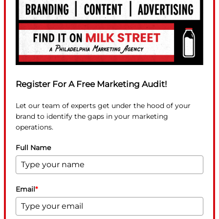
Register For A Free Marketing Audit!
Let our team of experts get under the hood of your
brand to identify the gaps in your marketing
operations.
Full Name
Email
*