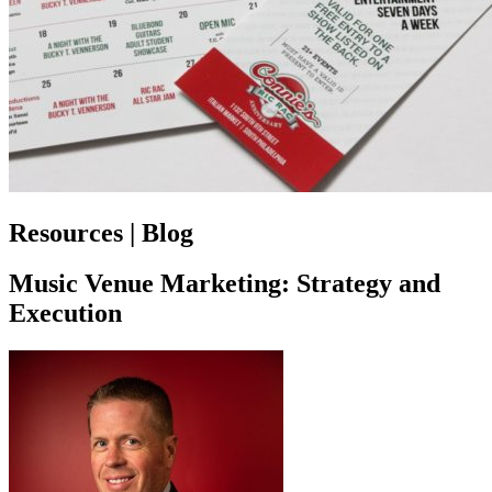
Resources | Blog
Music Venue Marketing: Strategy and
Execution