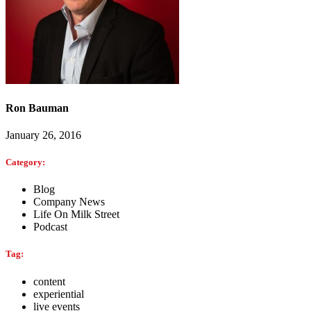
Ron Bauman
January 26, 2016
Category:
Blog
Company News
Life On Milk Street
Podcast
Tag:
content
experiential
live events