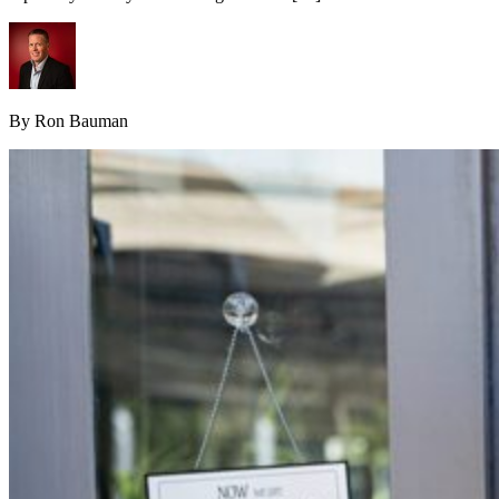
By Ron Bauman