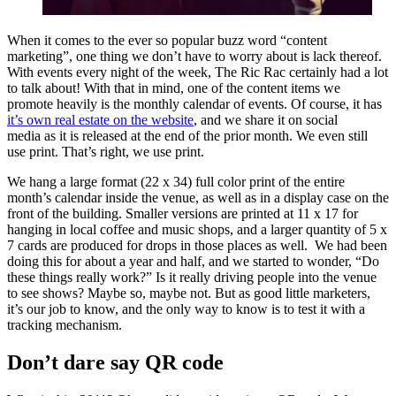
When it comes to the ever so popular buzz word “content
marketing”, one thing we don’t have to worry about is lack thereof.
With events every night of the week, The Ric Rac certainly had a lot
to talk about! With that in mind, one of the content items we
promote heavily is the monthly calendar of events. Of course, it has
it’s own real estate on the website
, and we share it on social
media as it is released at the end of the prior month. We even still
use print. That’s right, we use print.
We hang a large format (22 x 34) full color print of the entire
month’s calendar inside the venue, as well as in a display case on the
front of the building. Smaller versions are printed at 11 x 17 for
hanging in local coffee and music shops, and a larger quantity of 5 x
7 cards are produced for drops in those places as well. We had been
doing this for about a year and half, and we started to wonder, “Do
these things really work?” Is it really driving people into the venue
to see shows? Maybe so, maybe not. But as good little marketers,
it’s our job to know, and the only way to know is to test it with a
tracking mechanism.
Don’t dare say QR code