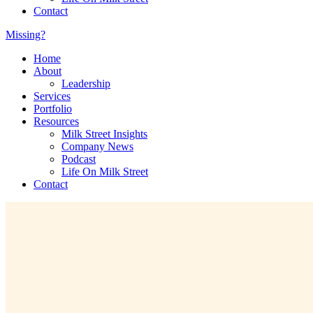
Contact
Missing?
Home
About
Leadership
Services
Portfolio
Resources
Milk Street Insights
Company News
Podcast
Life On Milk Street
Contact