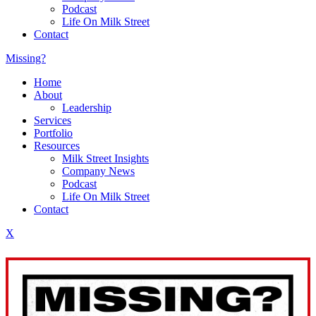
Podcast
Life On Milk Street
Contact
Missing?
Home
About
Leadership
Services
Portfolio
Resources
Milk Street Insights
Company News
Podcast
Life On Milk Street
Contact
X