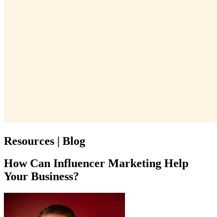
Resources | Blog
How Can Influencer Marketing Help
Your Business?