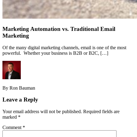
Marketing Automation vs. Traditional Email
Marketing
Of the many digital marketing channels, email is one of the most
powerful. Whether your business is B2B or B2C, […]
By Ron Bauman
Leave a Reply
Your email address will not be published.
Required fields are
marked
*
Comment
*