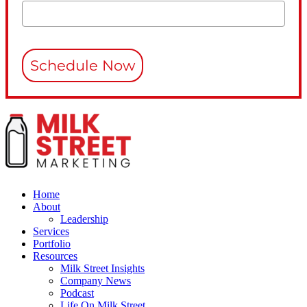
Schedule Now
Home
About
Leadership
Services
Portfolio
Resources
Milk Street Insights
Company News
Podcast
Life On Milk Street