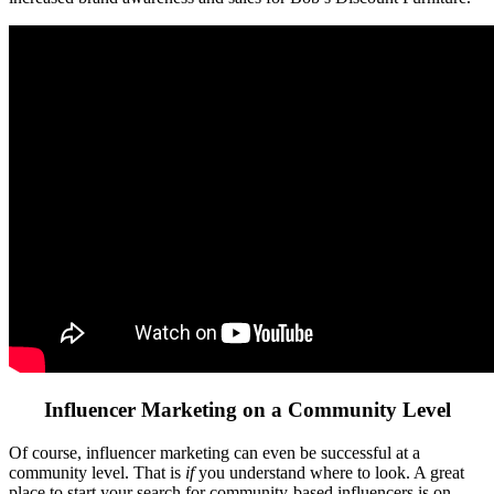
Influencer Marketing on a Community Level
Of course, influencer marketing can even be successful at a
community level. That is
if
you understand where to look. A great
place to start your search for community-based influencers is on