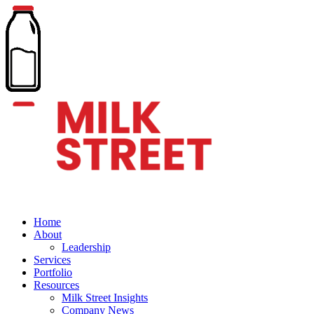
Home
About
Leadership
Services
Portfolio
Resources
Milk Street Insights
Company News