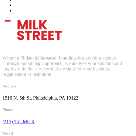
We are a Philadelphia-baasd, branding & marketing agency.
Through our strategic approach, we analyze your situation and
employ only the services that are right for your business,
organization or institution.
Address
1516 N. 5th St, Philadelphia, PA 19122
Phone
(215) 551-MiLK
Email