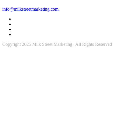
info@milkstreetmarketing.com
Copyright 2025 Milk Street Marketing | All Rights Reserved