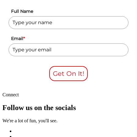
Full Name
Email
*
Get On It!
Connect
Follow us on the socials
We're a lot of fun, you'll see.