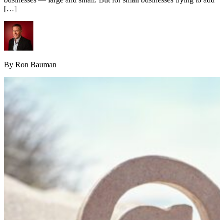
[…]
By Ron Bauman