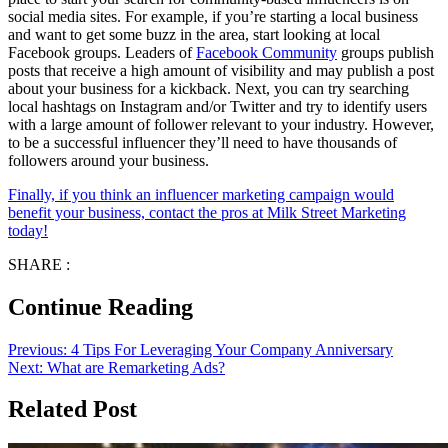
social media sites. For example, if you’re starting a local business
and want to get some buzz in the area, start looking at local
Facebook groups. Leaders of
Facebook Community
groups publish
posts that receive a high amount of visibility and may publish a post
about your business for a kickback. Next, you can try searching
local hashtags on Instagram and/or Twitter and try to identify users
with a large amount of follower relevant to your industry. However,
to be a successful influencer they’ll need to have thousands of
followers around your business.
Finally, if you think an influencer marketing campaign would
benefit your business, contact the pros at Milk Street Marketing
today!
SHARE :
Continue Reading
Previous:
4 Tips For Leveraging Your Company Anniversary
Next:
What are Remarketing Ads?
Related Post