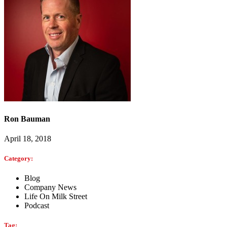
Ron Bauman
April 18, 2018
Category:
Blog
Company News
Life On Milk Street
Podcast
Tag: