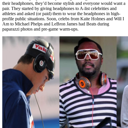
their headphones, they’d become stylish and everyone would want a
pair. They started by giving headphones to A-list celebrities and
athletes and asked (or paid) them to wear the headphones in high-
profile public situations. Soon, celebs from Kaite Holmes and Will I
Am to Michael Phelps and LeBron James had Beats during
paparazzi photos and pre-game warm-ups.