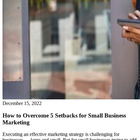
December 15, 2022
How to Overcome 5 Setbacks for Small Business
Marketing
Executing an effective marketing strategy is challenging for
businesses — large and small. But for small businesses trying to add