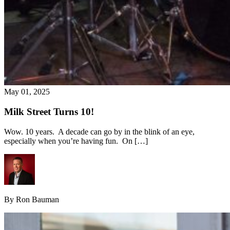
May 01, 2025
Milk Street Turns 10!
Wow. 10 years. A decade can go by in the blink of an eye,
especially when you’re having fun. On […]
By Ron Bauman