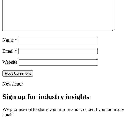
Name
*
Email
*
Website
Newsletter
Sign up for industry insights
We promise not to share your information, or send you too many
emails