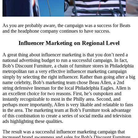
As you are probably aware, the campaign was a success for Beats
and the headphone company continues to have success.
Influencer Marketing on Regional Level
A great thing about influencer marketing is that you don’t need a
national advertising budget to run a successful campaign. In fact,
Bob’s Discount Furniture, a chain of furniture stores in Philadelphia
metropolitan ran a very effective influencer marketing campaign
simply by selecting the right influencer. Rather than going after a big
name celebrity, Bob’s marketing team chose Beau Allen, a 2nd
string defensive lineman for the local Philadelphia Eagles. Allen is
an excellent choice for two reasons. First, he’s outspoken and
instantly recognizable to most in the Philly area. Second, and
perhaps more importantly, Allen is very likable and relatable to fans
in the area. The marketing team at Bob’s Furniture took advantage
of this combination to create a series of social media and television
ads highlighting these qualities.
The result was a successful influencer marketing campaign that
increased brand awareness and sales for Bob’s Discount Furniture.