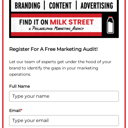
Register For A Free Marketing Audit!
Let our team of experts get under the hood of your
brand to identify the gaps in your marketing
operations.
Full Name
Email
*