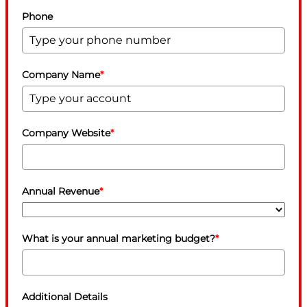
Phone
Company Name
*
Company Website
*
Annual Revenue
*
What is your annual marketing budget?
*
Additional Details