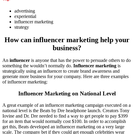
advertising
experiential
influencer marketing
strategy
How can influencer marketing help your
business?
An
influencer
is anyone that has the power to persuade others to do
something the wouldn’t normally do.
Influencer marketing
is
strategically using an influencer to create brand awareness and
generate more business for your company. Here are three examples
of influencer marketing:
Influencer Marketing on National Level
A great example of an influencer marketing campaign executed on a
national level is the Beats by Dre headphone launch. Creators Tony
Iovine and Dr. Dre needed to find a way to get people to pay $399
for an item that would normally cost $100. In order to accomplish
get this, Beats developed an influencer marketing on a very large
scale. The company bet if they could get enough celebrities wear