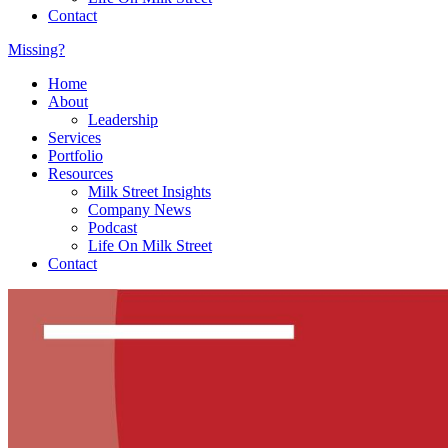
Contact
Missing?
Home
About
Leadership
Services
Portfolio
Resources
Milk Street Insights
Company News
Podcast
Life On Milk Street
Contact