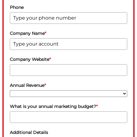
Phone
Company Name
*
Company Website
*
Annual Revenue
*
What is your annual marketing budget?
*
Additional Details