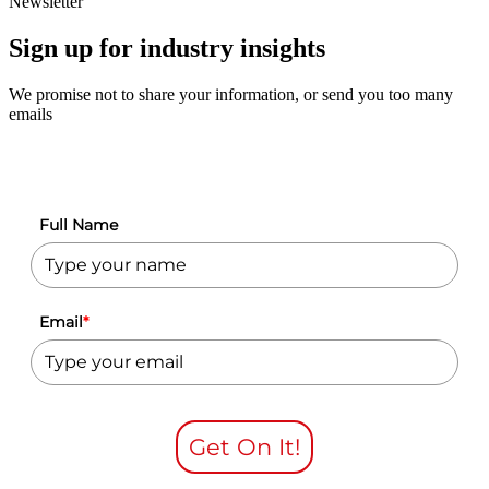
Newsletter
Sign up for industry insights
We promise not to share your information, or send you too many
emails
Full Name
Email
*
Get On It!