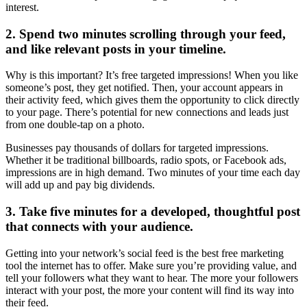
interest.
2. Spend two minutes scrolling through your feed,
and like relevant posts in your timeline.
Why is this important? It’s free targeted impressions! When you like
someone’s post, they get notified. Then, your account appears in
their activity feed, which gives them the opportunity to click directly
to your page. There’s potential for new connections and leads just
from one double-tap on a photo.
Businesses pay thousands of dollars for targeted impressions.
Whether it be traditional billboards, radio spots, or Facebook ads,
impressions are in high demand. Two minutes of your time each day
will add up and pay big dividends.
3. Take five minutes for a developed, thoughtful post
that connects with your audience.
Getting into your network’s social feed is the best free marketing
tool the internet has to offer. Make sure you’re providing value, and
tell your followers what they want to hear. The more your followers
interact with your post, the more your content will find its way into
their feed.