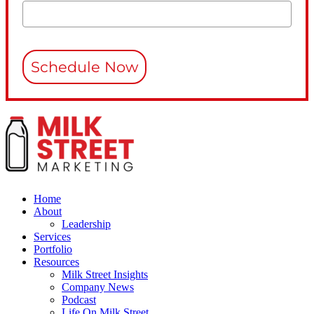
Schedule Now
Home
About
Leadership
Services
Portfolio
Resources
Milk Street Insights
Company News
Podcast
Life On Milk Street