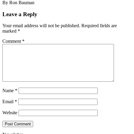
By Ron Bauman
Leave a Reply
Your email address will not be published.
Required fields are
marked
*
Comment
*
Name
*
Email
*
Website