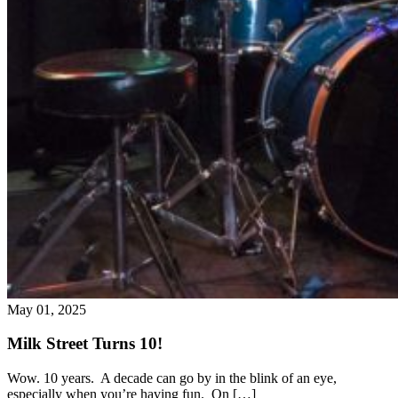
May 01, 2025
Milk Street Turns 10!
Wow. 10 years. A decade can go by in the blink of an eye,
especially when you’re having fun. On […]