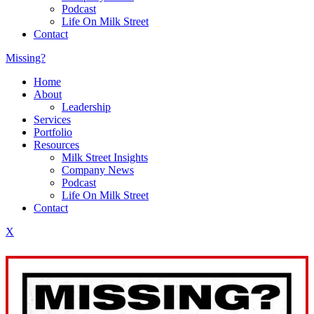
Podcast
Life On Milk Street
Contact
Missing?
Home
About
Leadership
Services
Portfolio
Resources
Milk Street Insights
Company News
Podcast
Life On Milk Street
Contact
X