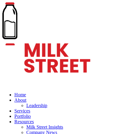
Home
About
Leadership
Services
Portfolio
Resources
Milk Street Insights
Company News