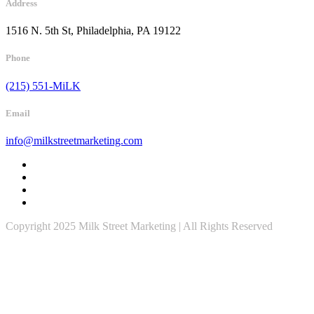
Address
1516 N. 5th St, Philadelphia, PA 19122
Phone
(215) 551-MiLK
Email
info@milkstreetmarketing.com
Copyright 2025 Milk Street Marketing | All Rights Reserved