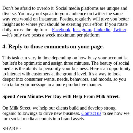
Don’t be afraid to overdo it. Social media platforms are unique and
diverse. You may not speak to your audience on twitter the same
way you would on Instagram. Posting regularly will give you better
insight as to where you should be exerting your effort. If you rotate
daily across the big four—
Facebook
,
Instagram
,
Linkedin
,
Twitter
—it’s only two posts a week maximum per platform.
4. Reply to those comments on your page.
This task can vary in time depending on how busy your account is,
but let’s be optimistic and assign three minutes. The beauty of social
media is the ability to personify your business. Here’s an opportunity
to interact with customers at the ground level. It’s a way to look
deeper into consumer wants, needs, behaviors, and moods, so you
can tailor your message in a more productive manner.
Spend Zero Minutes Per Day with Help From Milk Street.
On Milk Street, we help our clients build and develop strong,
organic followings to drive new business.
Contact us
to see how we
turn social media accounts into brand assets.
SHARE :