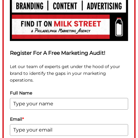
Register For A Free Marketing Audit!
Let our team of experts get under the hood of your
brand to identify the gaps in your marketing
operations.
Full Name
Email
*