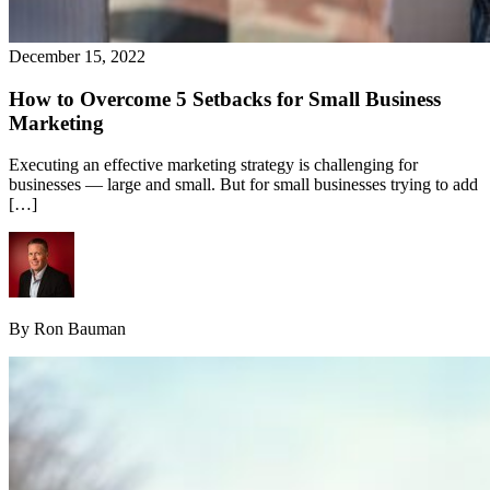
December 15, 2022
How to Overcome 5 Setbacks for Small Business
Marketing
Executing an effective marketing strategy is challenging for
businesses — large and small. But for small businesses trying to add
[…]
By Ron Bauman