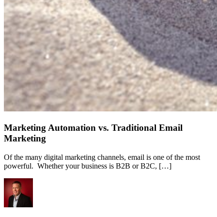
Marketing Automation vs. Traditional Email
Marketing
Of the many digital marketing channels, email is one of the most
powerful. Whether your business is B2B or B2C, […]