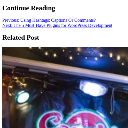
Continue Reading
Previous:
Using Hashtags: Captions Or Comments?
Next:
The 5 Must-Have Plugins for WordPress Development
Related Post