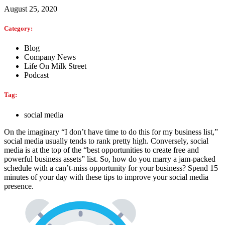
August 25, 2020
Category:
Blog
Company News
Life On Milk Street
Podcast
Tag:
social media
On the imaginary “I don’t have time to do this for my business list,”
social media usually tends to rank pretty high. Conversely, social
media is at the top of the “best opportunities to create free and
powerful business assets” list. So, how do you marry a jam-packed
schedule with a can’t-miss opportunity for your business? Spend 15
minutes of your day with these tips to improve your social media
presence.