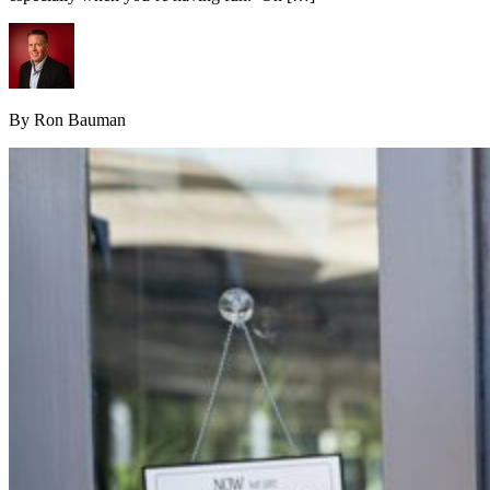
By Ron Bauman