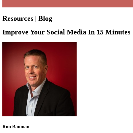
Resources | Blog
Improve Your Social Media In 15 Minutes
Ron Bauman