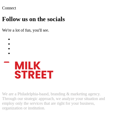
Connect
Follow us on the socials
We're a lot of fun, you'll see.
We are a Philadelphia-baasd, branding & marketing agency.
Through our strategic approach, we analyze your situation and
employ only the services that are right for your business,
organization or institution.