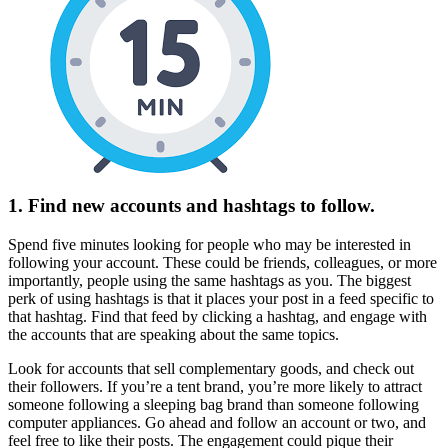
1. Find new accounts and hashtags to follow.
Spend five minutes looking for people who may be interested in
following your account. These could be friends, colleagues, or more
importantly, people using the same hashtags as you. The biggest
perk of using hashtags is that it places your post in a feed specific to
that hashtag. Find that feed by clicking a hashtag, and engage with
the accounts that are speaking about the same topics.
Look for accounts that sell complementary goods, and check out
their followers. If you’re a tent brand, you’re more likely to attract
someone following a sleeping bag brand than someone following
computer appliances. Go ahead and follow an account or two, and
feel free to like their posts. The engagement could pique their