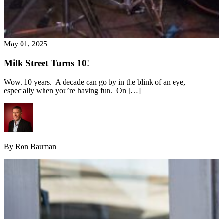
May 01, 2025
Milk Street Turns 10!
Wow. 10 years. A decade can go by in the blink of an eye,
especially when you’re having fun. On […]
By Ron Bauman