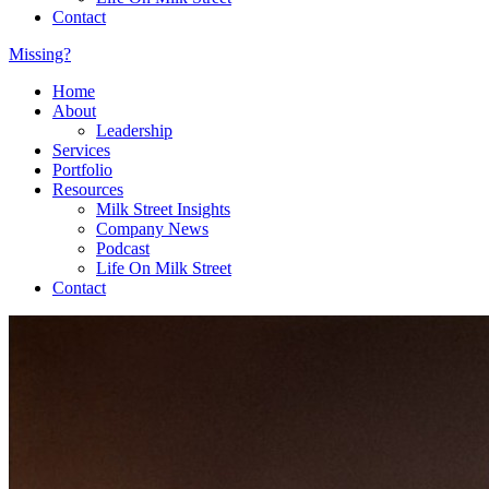
Contact
Missing?
Home
About
Leadership
Services
Portfolio
Resources
Milk Street Insights
Company News
Podcast
Life On Milk Street
Contact