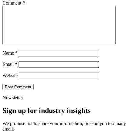
Comment
*
Name
*
Email
*
Website
Newsletter
Sign up for industry insights
We promise not to share your information, or send you too many
emails