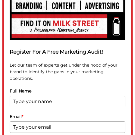
Register For A Free Marketing Audit!
Let our team of experts get under the hood of your
brand to identify the gaps in your marketing
operations.
Full Name
Email
*