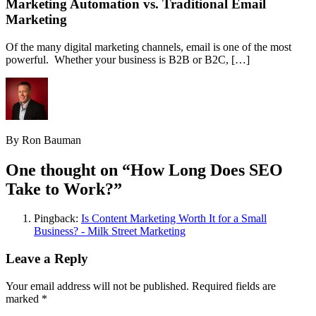
Marketing Automation vs. Traditional Email
Marketing
Of the many digital marketing channels, email is one of the most
powerful. Whether your business is B2B or B2C, […]
By Ron Bauman
One thought on “
How Long Does SEO
Take to Work?
”
Pingback:
Is Content Marketing Worth It for a Small
Business? - Milk Street Marketing
Leave a Reply
Your email address will not be published.
Required fields are
marked
*