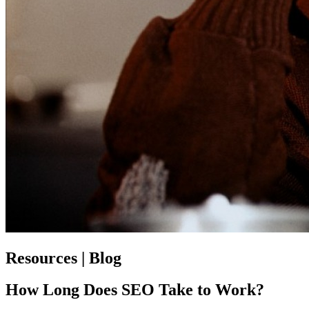
Resources | Blog
How Long Does SEO Take to Work?