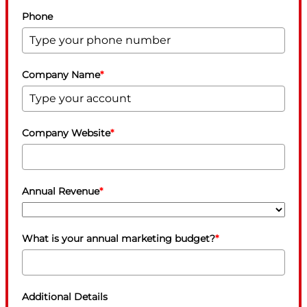
Phone
Company Name
*
Company Website
*
Annual Revenue
*
What is your annual marketing budget?
*
Additional Details