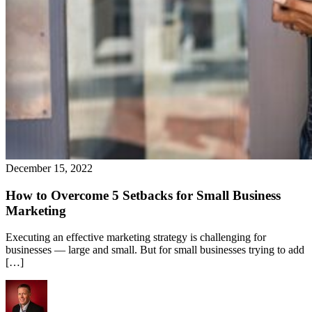
December 15, 2022
How to Overcome 5 Setbacks for Small Business
Marketing
Executing an effective marketing strategy is challenging for
businesses — large and small. But for small businesses trying to add
[…]