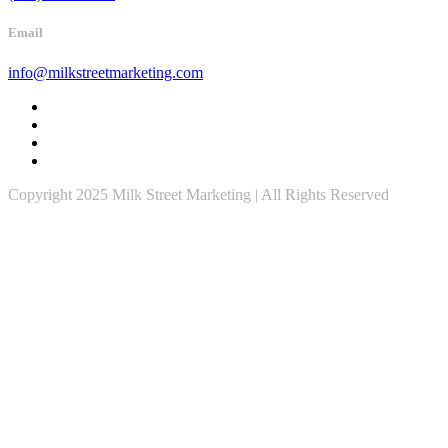
Email
info@milkstreetmarketing.com
Copyright 2025 Milk Street Marketing | All Rights Reserved