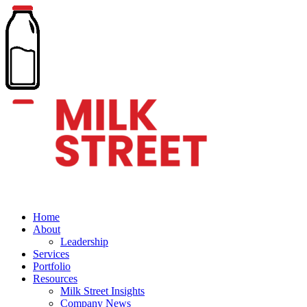
Home
About
Leadership
Services
Portfolio
Resources
Milk Street Insights
Company News