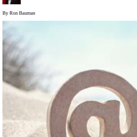
By Ron Bauman