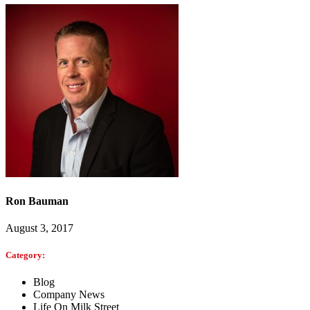
Ron Bauman
August 3, 2017
Category:
Blog
Company News
Life On Milk Street