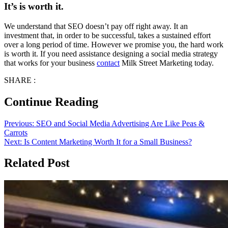
It’s is worth it.
We understand that SEO doesn’t pay off right away. It an
investment that, in order to be successful, takes a sustained effort
over a long period of time. However we promise you, the hard work
is worth it. If you need assistance designing a social media strategy
that works for your business
contact
Milk Street Marketing today.
SHARE :
Continue Reading
Previous:
SEO and Social Media Advertising Are Like Peas &
Carrots
Next:
Is Content Marketing Worth It for a Small Business?
Related Post