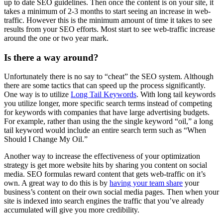
up to date SEO guidelines. Then once the content is on your site, it
takes a minimum of 2-3 months to start seeing an increase in web-
traffic. However this is the minimum amount of time it takes to see
results from your SEO efforts. Most start to see web-traffic increase
around the one or two year mark.
Is there a way around?
Unfortunately there is no say to “cheat” the SEO system. Although
there are some tactics that can speed up the process significantly.
One way is to utilize
Long Tail Keywords
. With long tail keywords
you utilize longer, more specific search terms instead of competing
for keywords with companies that have large advertising budgets.
For example, rather than using the the single keyword “oil,” a long
tail keyword would include an entire search term such as “When
Should I Change My Oil.”
Another way to increase the effectiveness of your optimization
strategy is get more website hits by sharing you content on social
media. SEO formulas reward content that gets web-traffic on it’s
own. A great way to do this is by
having your team share
your
business’s content on their own social media pages. Then when your
site is indexed into search engines the traffic that you’ve already
accumulated will give you more credibility.