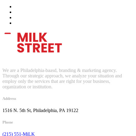
We are a Philadelphia-baasd, branding & marketing agency.
Through our strategic approach, we analyze your situation and
employ only the services that are right for your business,
organization or institution.
Address
1516 N. 5th St, Philadelphia, PA 19122
Phone
(215) 551-MiLK