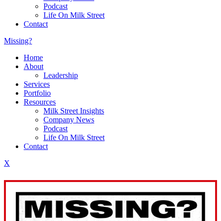
Podcast
Life On Milk Street
Contact
Missing?
Home
About
Leadership
Services
Portfolio
Resources
Milk Street Insights
Company News
Podcast
Life On Milk Street
Contact
X