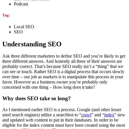
Podcast
Tag:
Local SEO
SEO
Understanding SEO
Ask three different marketers to define SEO and you’re likely to get
three different answers. And honestly all three of their answers are
probably correct. That’s because SEO really isn’t a “thing” that we
can see or touch. Rather SEO is a digital process that occurs slowly
over time – our job as markers is to manipulate this process in your
favor. However as a business owner you’re probably only
concerned with one thing – How long does it take?
Why does SEO take so long?
As I mentioned earlier SEO is a process. Google (and other lesser
used search engines) utilize a searchbot to “
crawl
” and “
index
” new
and updated web content to put in their databases. In order to be
eligible for the index content must have been created using the most