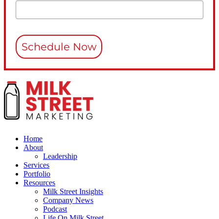
Schedule Now
Home
About
Leadership
Services
Portfolio
Resources
Milk Street Insights
Company News
Podcast
Life On Milk Street