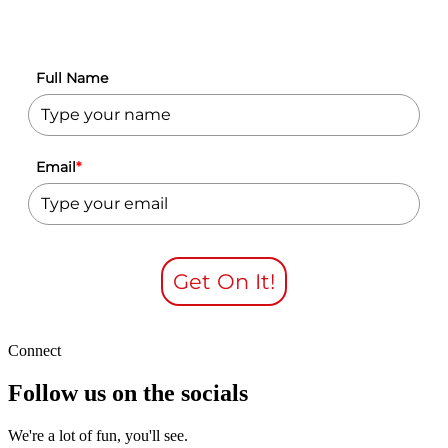
Full Name
Email
*
Get On It!
Connect
Follow us on the socials
We're a lot of fun, you'll see.