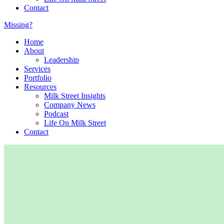
Contact
Missing?
Home
About
Leadership
Services
Portfolio
Resources
Milk Street Insights
Company News
Podcast
Life On Milk Street
Contact