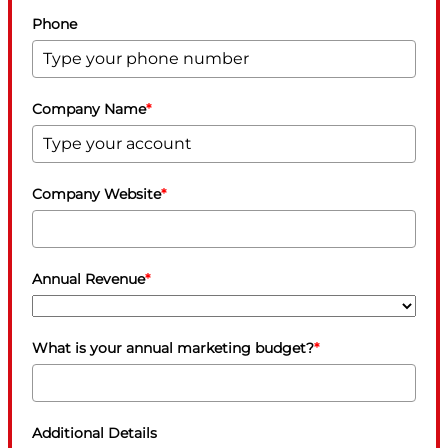
Phone
Company Name
*
Company Website
*
Annual Revenue
*
What is your annual marketing budget?
*
Additional Details