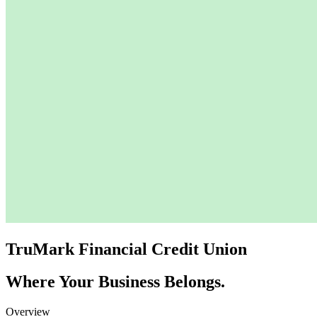
TruMark Financial Credit Union
Where Your Business Belongs.
Overview