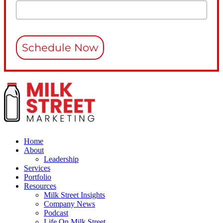
Schedule Now
Home
About
Leadership
Services
Portfolio
Resources
Milk Street Insights
Company News
Podcast
Life On Milk Street