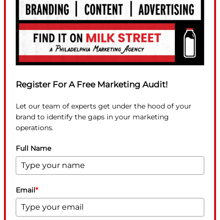
Register For A Free Marketing Audit!
Let our team of experts get under the hood of your
brand to identify the gaps in your marketing
operations.
Full Name
Email
*