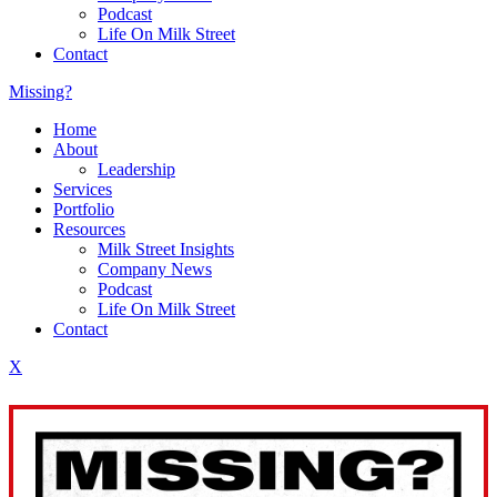
Podcast
Life On Milk Street
Contact
Missing?
Home
About
Leadership
Services
Portfolio
Resources
Milk Street Insights
Company News
Podcast
Life On Milk Street
Contact
X