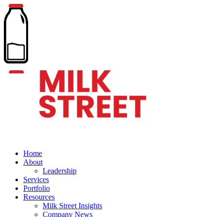
Home
About
Leadership
Services
Portfolio
Resources
Milk Street Insights
Company News