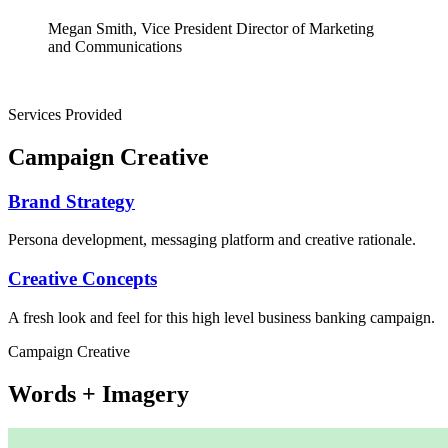
Megan Smith, Vice President Director of Marketing
and Communications
Services Provided
Campaign Creative
Brand Strategy
Persona development, messaging platform and creative rationale.
Creative Concepts
A fresh look and feel for this high level business banking campaign.
Campaign Creative
Words + Imagery