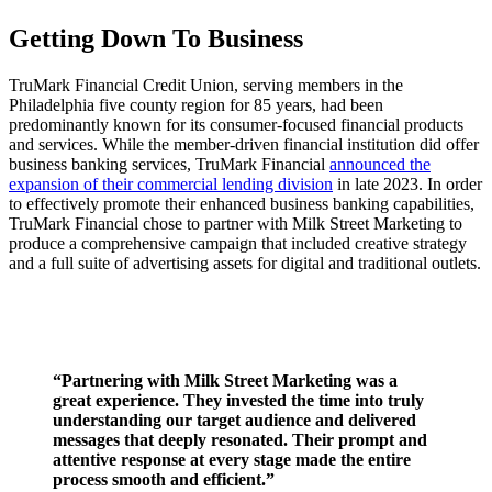
Getting Down To Business
TruMark Financial Credit Union, serving members in the
Philadelphia five county region for 85 years, had been
predominantly known for its consumer-focused financial products
and services. While the member-driven financial institution did offer
business banking services, TruMark Financial
announced the
expansion of their commercial lending division
in late 2023. In order
to effectively promote their enhanced business banking capabilities,
TruMark Financial chose to partner with Milk Street Marketing to
produce a comprehensive campaign that included creative strategy
and a full suite of advertising assets for digital and traditional outlets.
“Partnering with Milk Street Marketing was a
great experience. They invested the time into truly
understanding our target audience and delivered
messages that deeply resonated. Their prompt and
attentive response at every stage made the entire
process smooth and efficient.”