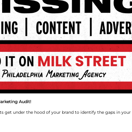
arketing Audit!
ts get under the hood of your brand to identify the gaps in you