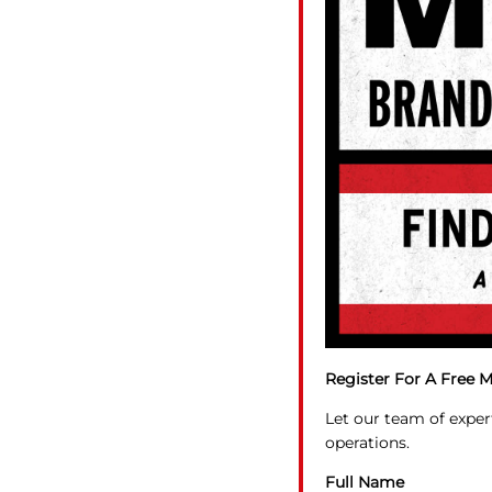
Register For A Free M
Let our team of exper
operations.
Full Name