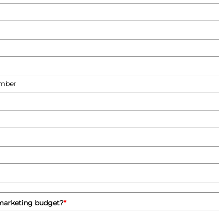
 marketing budget?
*