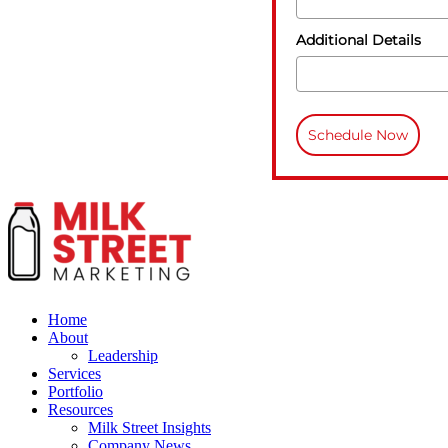
Additional Details
Schedule Now
Home
About
Leadership
Services
Portfolio
Resources
Milk Street Insights
Company News