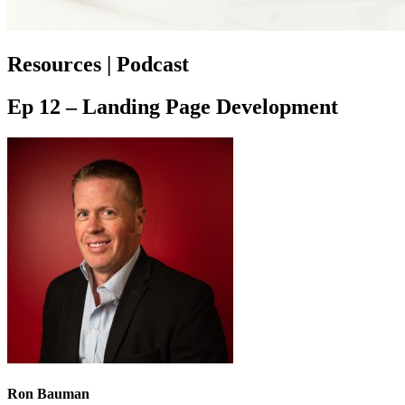
Resources | Podcast
Ep 12 – Landing Page Development
Ron Bauman