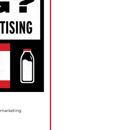
r marketing