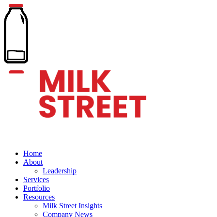
Home
About
Leadership
Services
Portfolio
Resources
Milk Street Insights
Company News