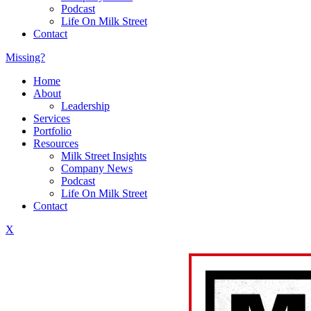
Podcast
Life On Milk Street
Contact
Missing?
Home
About
Leadership
Services
Portfolio
Resources
Milk Street Insights
Company News
Podcast
Life On Milk Street
Contact
X