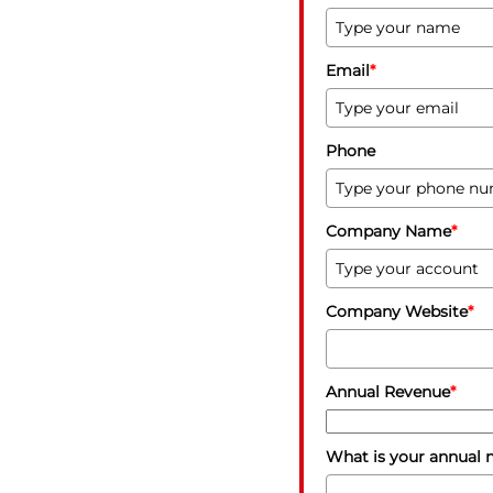
Email
*
Phone
Company Name
*
Company Website
*
Annual Revenue
*
What is your annual