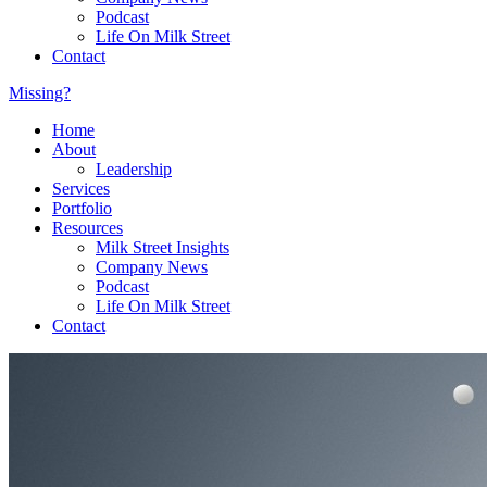
Podcast
Life On Milk Street
Contact
Missing?
Home
About
Leadership
Services
Portfolio
Resources
Milk Street Insights
Company News
Podcast
Life On Milk Street
Contact