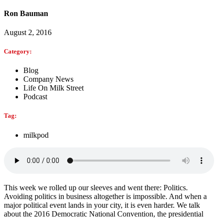
Ron Bauman
August 2, 2016
Category:
Blog
Company News
Life On Milk Street
Podcast
Tag:
milkpod
This week we rolled up our sleeves and went there: Politics.
Avoiding politics in business altogether is impossible. And when a
major political event lands in your city, it is even harder. We talk
about the 2016 Democratic National Convention, the presidential