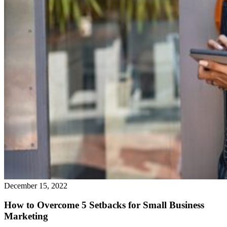
December 15, 2022
How to Overcome 5 Setbacks for Small Business
Marketing