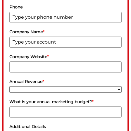
Phone
Company Name
*
Company Website
*
Annual Revenue
*
What is your annual marketing budget?
*
Additional Details