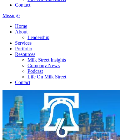
Contact
Missing?
Home
About
Leadership
Services
Portfolio
Resources
Milk Street Insights
Company News
Podcast
Life On Milk Street
Contact