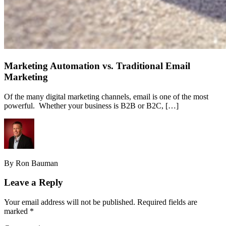
Marketing Automation vs. Traditional Email
Marketing
Of the many digital marketing channels, email is one of the most
powerful. Whether your business is B2B or B2C, […]
By Ron Bauman
Leave a Reply
Your email address will not be published.
Required fields are
marked
*