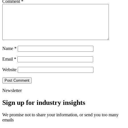
Comment
*
Name
*
Email
*
Website
Newsletter
Sign up for industry insights
We promise not to share your information, or send you too many
emails