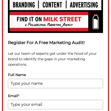
Register For A Free Marketing Audit!
Let our team of experts get under the hood of your
brand to identify the gaps in your marketing
operations.
Full Name
Email
*