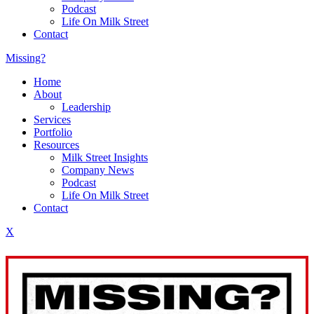
Podcast
Life On Milk Street
Contact
Missing?
Home
About
Leadership
Services
Portfolio
Resources
Milk Street Insights
Company News
Podcast
Life On Milk Street
Contact
X