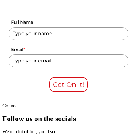
Full Name
Email
*
Get On It!
Connect
Follow us on the socials
We're a lot of fun, you'll see.