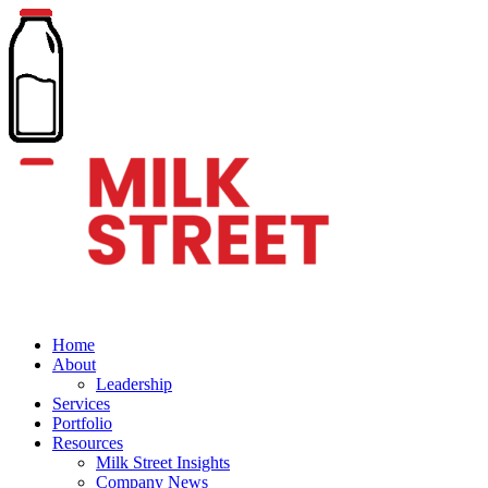
Home
About
Leadership
Services
Portfolio
Resources
Milk Street Insights
Company News