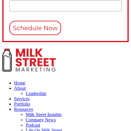
Schedule Now
Home
About
Leadership
Services
Portfolio
Resources
Milk Street Insights
Company News
Podcast
Life On Milk Street