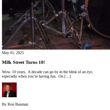
May 01, 2025
Milk Street Turns 10!
Wow. 10 years. A decade can go by in the blink of an eye,
especially when you’re having fun. On […]
By Ron Bauman