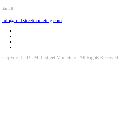
Email
info@milkstreetmarketing.com
Copyright 2025 Milk Street Marketing | All Rights Reserved