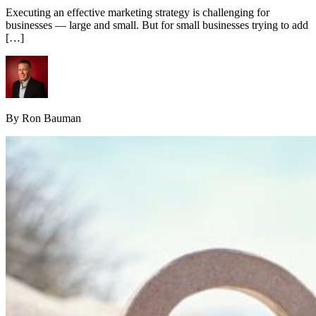
Executing an effective marketing strategy is challenging for
businesses — large and small. But for small businesses trying to add
[…]
By Ron Bauman