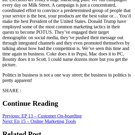
every day on Milk Street. A campaign is just a concentrated,
coordinated effort to convince a predetermined group of people that
your service is the best, your products are the best value or… You’d
make the best President of the United States. Donald Trump have
employed some of the most common marketing tactics in their
quests to become POTUS. They’ve engaged their target
demographic on social media, they’ve pushed their message out
through integrated channels and they even promoted themselves by
talking about how bad the competition is. We’ve seen this time and
time again in business. Coke does it to Pepsi, Mac does it to PC,
Bounty does it to Scott. I could name dozens more but you get the
picture.
Politics in business is not a one way street; the business in politics is
pretty apparent!
SHARE :
Continue Reading
Previous:
EP 13 – Customer On-boarding
Next:
Ep 15 – Online Marketing Tools
Related Post