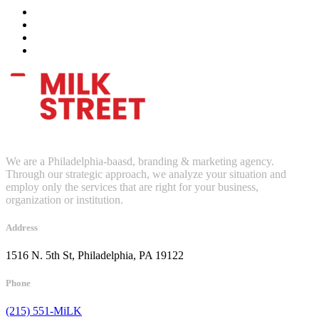
We are a Philadelphia-baasd, branding & marketing agency.
Through our strategic approach, we analyze your situation and
employ only the services that are right for your business,
organization or institution.
Address
1516 N. 5th St, Philadelphia, PA 19122
Phone
(215) 551-MiLK