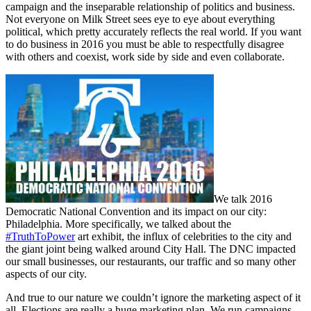
campaign and the inseparable relationship of politics and business.
Not everyone on Milk Street sees eye to eye about everything
political, which pretty accurately reflects the real world. If you want
to do business in 2016 you must be able to respectfully disagree
with others and coexist, work side by side and even collaborate.
We talk 2016
Democratic National Convention and its impact on our city:
Philadelphia. More specifically, we talked about the
#TruthToPower
art exhibit, the influx of celebrities to the city and
the giant joint being walked around City Hall. The DNC impacted
our small businesses, our restaurants, our traffic and so many other
aspects of our city.
And true to our nature we couldn’t ignore the marketing aspect of it
all. Elections are really a huge marketing plan. We run campaigns