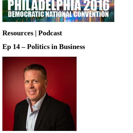
Resources | Podcast
Ep 14 – Politics in Business