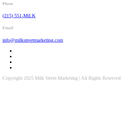
Phone
(215) 551-MiLK
Email
info@milkstreetmarketing.com
Copyright 2025 Milk Street Marketing | All Rights Reserved