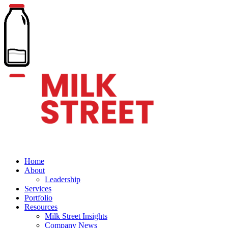
Home
About
Leadership
Services
Portfolio
Resources
Milk Street Insights
Company News