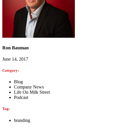
Ron Bauman
June 14, 2017
Category:
Blog
Company News
Life On Milk Street
Podcast
Tag:
branding