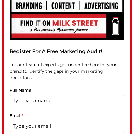
Register For A Free Marketing Audit!
Let our team of experts get under the hood of your
brand to identify the gaps in your marketing
operations.
Full Name
Email
*