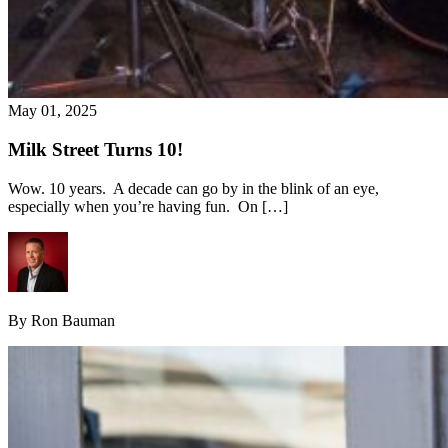
May 01, 2025
Milk Street Turns 10!
Wow. 10 years. A decade can go by in the blink of an eye,
especially when you’re having fun. On […]
By Ron Bauman