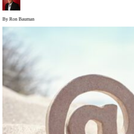
By Ron Bauman