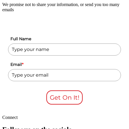
We promise not to share your information, or send you too many
emails
Full Name
Email
*
Get On It!
Connect