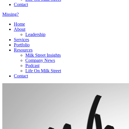
Contact
Missing?
Home
About
Leadership
Services
Portfolio
Resources
Milk Street Insights
Company News
Podcast
Life On Milk Street
Contact