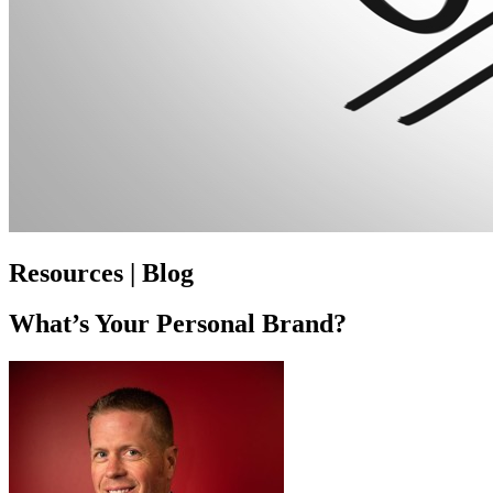
Resources | Blog
What’s Your Personal Brand?