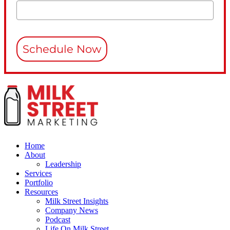
Schedule Now
Home
About
Leadership
Services
Portfolio
Resources
Milk Street Insights
Company News
Podcast
Life On Milk Street