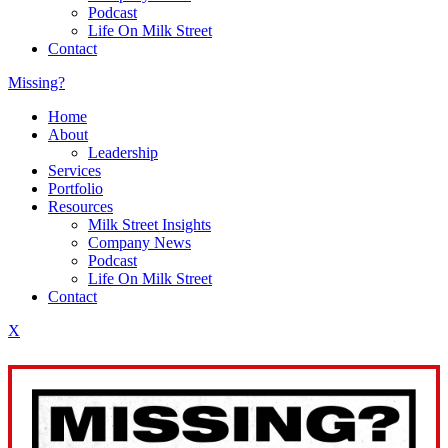
Podcast
Life On Milk Street
Contact
Missing?
Home
About
Leadership
Services
Portfolio
Resources
Milk Street Insights
Company News
Podcast
Life On Milk Street
Contact
X