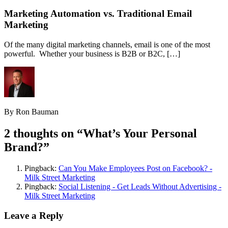
Marketing Automation vs. Traditional Email
Marketing
Of the many digital marketing channels, email is one of the most
powerful. Whether your business is B2B or B2C, […]
By Ron Bauman
2 thoughts on “
What’s Your Personal
Brand?
”
Pingback:
Can You Make Employees Post on Facebook? -
Milk Street Marketing
Pingback:
Social Listening - Get Leads Without Advertising -
Milk Street Marketing
Leave a Reply