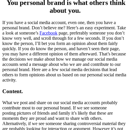
You personal brand is what others think
about you.
If you have a social media account, even one, then you have a
personal brand. Don’t believe me? Here’s an easy experiment. Take
a look at someone’s
Facebook
page, preferably someone you don’t
know very well, and scroll through for a few seconds. If you don’t
know the person, I’ll bet you form an opinion about them fairly
quickly. If you do know the person, and haven’t seen their page,
you may have a different opinion of them afterward. That’s because
the decisions we make about how we manage our social media
accounts send a message about who we are and contribute to our
personal brand. Here are a few social media decisions that lead
others to form opinions about us based on our personal social media
activity.
Content.
What we post and share on our social media accounts probably
contribute most to our personal brand. If we see someone
posting pictures of friends and family it’s likely that these are
moments they are proud and want to share with others.
Alternatively, if we see someone sharing controversial material they
are probably looking for interaction or argument. However it’s not