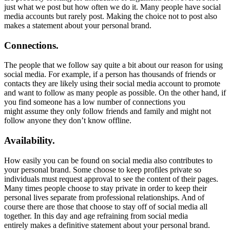
just what we post but how often we do it. Many people have social
media accounts but rarely post. Making the choice not to post also
makes a statement about your personal brand.
Connections.
The people that we follow say quite a bit about our reason for using
social media. For example, if a person has thousands of friends or
contacts they are likely using their social media account to promote
and want to follow as many people as possible. On the other hand, if
you find someone has a low number of connections you
might assume they only follow friends and family and might not
follow anyone they don’t know offline.
Availability.
How easily you can be found on social media also contributes to
your personal brand. Some choose to keep profiles private so
individuals must request approval to see the content of their pages.
Many times people choose to stay private in order to keep their
personal lives separate from professional relationships. And of
course there are those that choose to stay off of social media all
together. In this day and age refraining from social media
entirely makes a definitive statement about your personal brand.