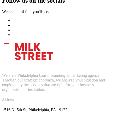
Follow us on the socials
We're a lot of fun, you'll see.
We are a Philadelphia-baasd, branding & marketing agency.
Through our strategic approach, we analyze your situation and
employ only the services that are right for your business,
organization or institution.
Address
1516 N. 5th St, Philadelphia, PA 19122