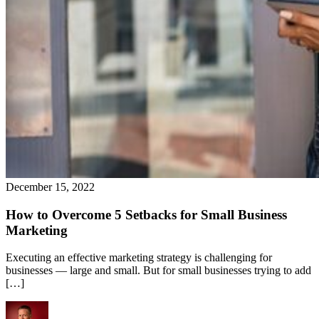
December 15, 2022
How to Overcome 5 Setbacks for Small Business
Marketing
Executing an effective marketing strategy is challenging for
businesses — large and small. But for small businesses trying to add
[…]