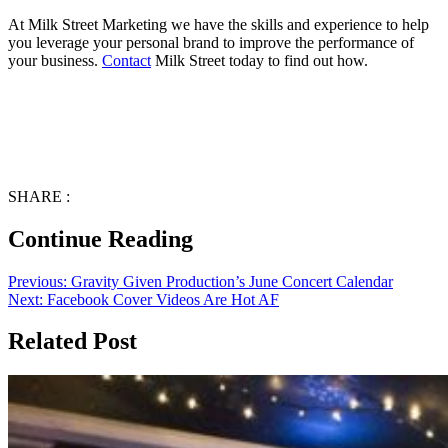
At Milk Street Marketing we have the skills and experience to help
you leverage your personal brand to improve the performance of
your business.
Contact
Milk Street today to find out how.
SHARE :
Continue Reading
Previous:
Gravity Given Production’s June Concert Calendar
Next:
Facebook Cover Videos Are Hot AF
Related Post