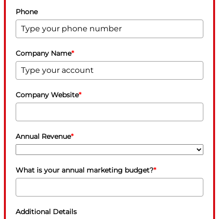
Phone
Company Name
*
Company Website
*
Annual Revenue
*
What is your annual marketing budget?
*
Additional Details