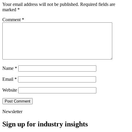
Your email address will not be published.
Required fields are
marked
*
Comment
*
Name
*
Email
*
Website
Newsletter
Sign up for industry insights