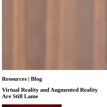
Resources | Blog
Virtual Reality and Augmented Reality
Are Still Lame