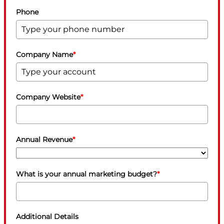
Phone
Company Name
*
Company Website
*
Annual Revenue
*
What is your annual marketing budget?
*
Additional Details