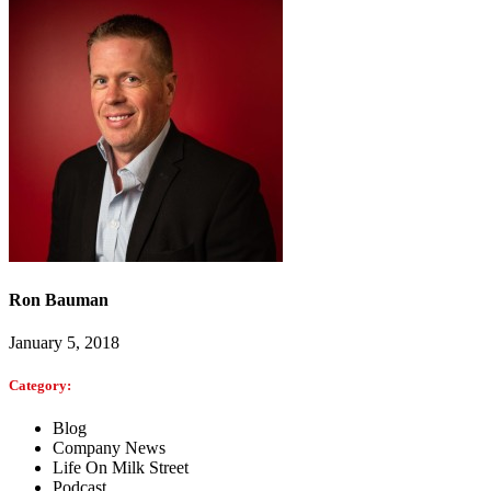
Ron Bauman
January 5, 2018
Category:
Blog
Company News
Life On Milk Street
Podcast