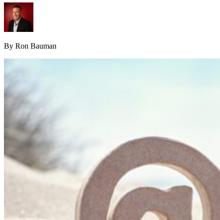
By Ron Bauman