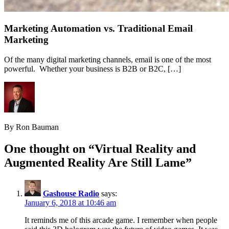
Marketing Automation vs. Traditional Email
Marketing
Of the many digital marketing channels, email is one of the most
powerful. Whether your business is B2B or B2C, […]
By Ron Bauman
One thought on “
Virtual Reality and
Augmented Reality Are Still Lame
”
Gashouse Radio
says:
January 6, 2018 at 10:46 am
It reminds me of this arcade game. I remember when people