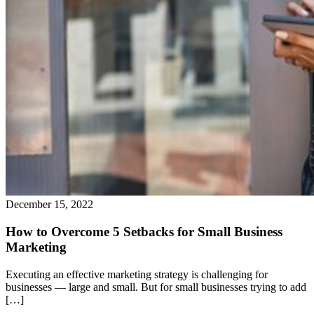
December 15, 2022
How to Overcome 5 Setbacks for Small Business
Marketing
Executing an effective marketing strategy is challenging for
businesses — large and small. But for small businesses trying to add
[…]