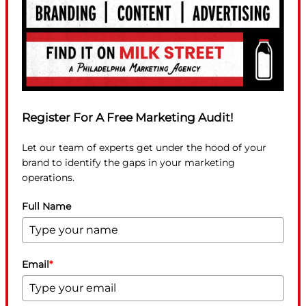
Register For A Free Marketing Audit!
Let our team of experts get under the hood of your
brand to identify the gaps in your marketing
operations.
Full Name
Email
*