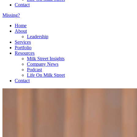
Contact
Missing?
Home
About
Leadership
Services
Portfolio
Resources
Milk Street Insights
Company News
Podcast
Life On Milk Street
Contact