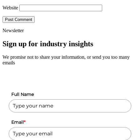
Website
Newsletter
Sign up for industry insights
We promise not to share your information, or send you too many
emails
Full Name
Email
*