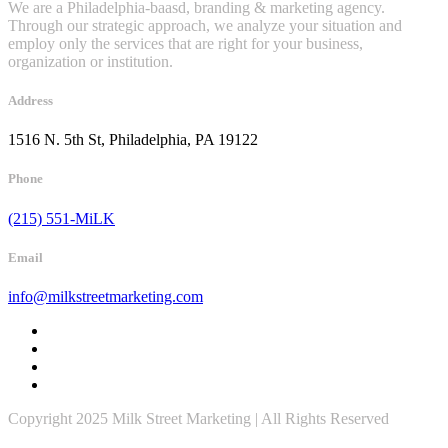
We are a Philadelphia-baasd, branding & marketing agency.
Through our strategic approach, we analyze your situation and
employ only the services that are right for your business,
organization or institution.
Address
1516 N. 5th St, Philadelphia, PA 19122
Phone
(215) 551-MiLK
Email
info@milkstreetmarketing.com
Copyright 2025 Milk Street Marketing | All Rights Reserved