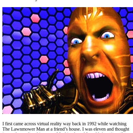
I first came across virtual reality way back in 1992 while watching
The Lawnmower Man at a friend’s house. I was eleven and thought