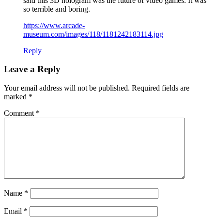
said this 3D hologram was the future of video games. It was
so terrible and boring.
https://www.arcade-
museum.com/images/118/1181242183114.jpg
Reply
Leave a Reply
Your email address will not be published.
Required fields are
marked
*
Comment
*
Name
*
Email
*