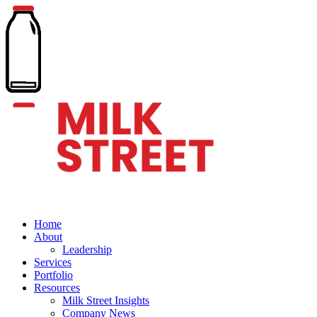
Home
About
Leadership
Services
Portfolio
Resources
Milk Street Insights
Company News