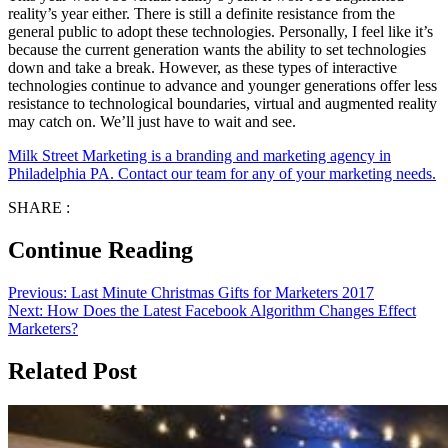
reality’s year either. There is still a definite resistance from the
general public to adopt these technologies. Personally, I feel like it’s
because the current generation wants the ability to set technologies
down and take a break. However, as these types of interactive
technologies continue to advance and younger generations offer less
resistance to technological boundaries, virtual and augmented reality
may catch on. We’ll just have to wait and see.
Milk Street Marketing is a branding and marketing agency in
Philadelphia PA. Contact our team for any of your marketing needs.
SHARE :
Continue Reading
Previous:
Last Minute Christmas Gifts for Marketers 2017
Next:
How Does the Latest Facebook Algorithm Changes Effect
Marketers?
Related Post