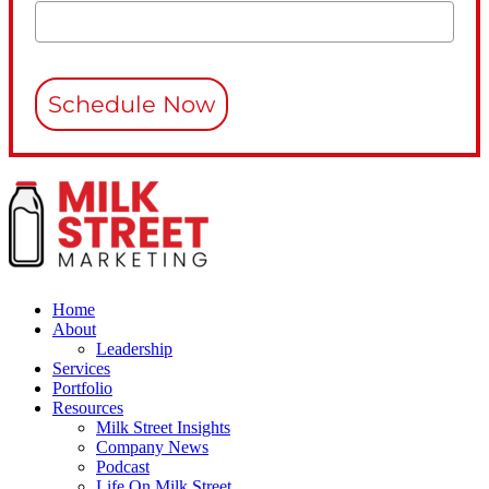
Schedule Now
Home
About
Leadership
Services
Portfolio
Resources
Milk Street Insights
Company News
Podcast
Life On Milk Street