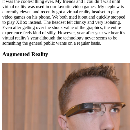
it was the coolest thing ever. My friends and I couldn’t wait until
virtual reality was used in our favorite video games. My nephew is
currently eleven and recently got a virtual reality headset to play
video games on his phone. We both tried it out and quickly stopped
to play XBox instead. The headset felt clunky and very isolating.
Even after getting over the shock value of the graphics, the entire
experience feels kind of stilly. However, year after year we hear it’s
virtual reality’s year although the technology never seems to be
something the general public wants on a regular basis.
Augmented Reality