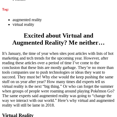
Tag:
augmented reality
virtual reality
Excited about Virtual and
Augmented Reality? Me neither…
It’s January, the time of year when sites post articles with lists of hot
marketing and tech trends for the upcoming year. However, after
reading these articles over a period of time I’ve come to the
conclusion that these lists are mostly garbage. They’re no more than
tools companies use to push technologies or ideas they want to
succeed. They must be! Why else would the keep pushing the same
stuff on us year after year? How many times did experts tell us
virtual reality is the next “big thing.” Or who can forget the summer
when groups of people were roaming around playing Pokémon Go?
The same experts said augmented reality was going to “change the
way we interact with our world.” Here’s why virtual and augmented
reality will still be lame in 2018.
Virtual Reality