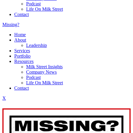
Podcast
Life On Milk Street
Contact
Missing?
Home
About
Leadership
Services
Portfolio
Resources
Milk Street Insights
Company News
Podcast
Life On Milk Street
Contact
X