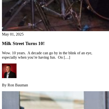
May 01, 2025
Milk Street Turns 10!
Wow. 10 years. A decade can go by in the blink of an eye,
especially when you’re having fun. On […]
By Ron Bauman