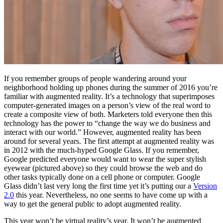
If you remember groups of people wandering around your
neighborhood holding up phones during the summer of 2016 you’re
familiar with augmented reality. It’s a technology that superimposes
computer-generated images on a person’s view of the real word to
create a composite view of both. Marketers told everyone then this
technology has the power to “change the way we do business and
interact with our world.” However, augmented reality has been
around for several years. The first attempt at augmented reality was
in 2012 with the much-hyped Google Glass. If you remember,
Google predicted everyone would want to wear the super stylish
eyewear (pictured above) so they could browse the web and do
other tasks typically done on a cell phone or computer. Google
Glass didn’t last very long the first time yet it’s putting our a
Version
2.0
this year. Nevertheless, no one seems to have come up with a
way to get the general public to adopt augmented reality.
This year won’t be virtual reality’s year. It won’t be augmented