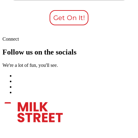
Get On It!
Connect
Follow us on the socials
We're a lot of fun, you'll see.