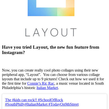
Have you tried Layout, the new fun feature from
Instagram?
Now, you can create really cool photo collages using their new
peripheral app, “Layout”. You can choose from various collage
layouts that include up to 9 pictures! Check out how we used it for
the first time for
Connie’s Ric Rac
, a music venue located in South
Philadelphia’s historic
Italian Market
.
The #kids can rock!! #SchoolOfRock
#SouthPhilly#ItalianMarket #TodayOn9thStreet