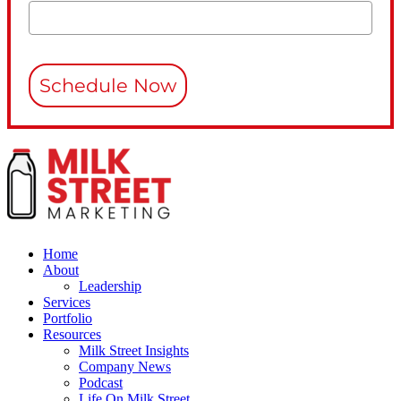
Schedule Now
Home
About
Leadership
Services
Portfolio
Resources
Milk Street Insights
Company News
Podcast
Life On Milk Street