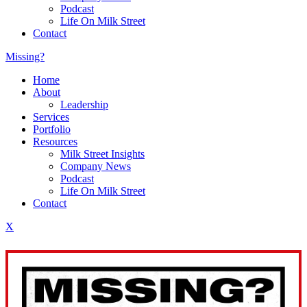
Podcast
Life On Milk Street
Contact
Missing?
Home
About
Leadership
Services
Portfolio
Resources
Milk Street Insights
Company News
Podcast
Life On Milk Street
Contact
X