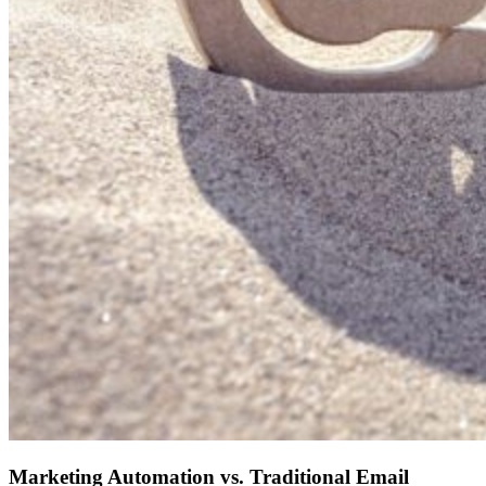
Marketing Automation vs. Traditional Email