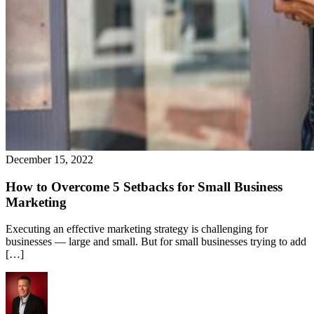
December 15, 2022
How to Overcome 5 Setbacks for Small Business
Marketing
Executing an effective marketing strategy is challenging for
businesses — large and small. But for small businesses trying to add
[…]