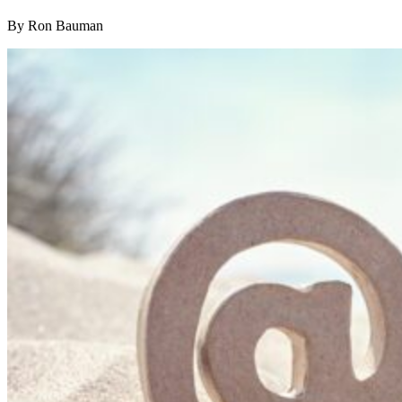
By Ron Bauman