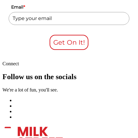
Email
*
Get On It!
Connect
Follow us on the socials
We're a lot of fun, you'll see.