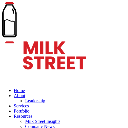
Home
About
Leadership
Services
Portfolio
Resources
Milk Street Insights
Company News