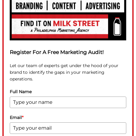
Register For A Free Marketing Audit!
Let our team of experts get under the hood of your
brand to identify the gaps in your marketing
operations.
Full Name
Email
*