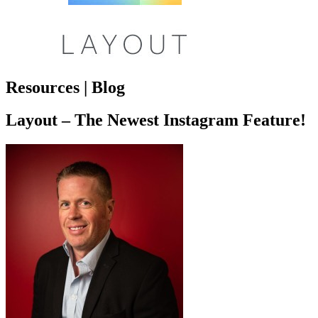
Resources | Blog
Layout – The Newest Instagram Feature!