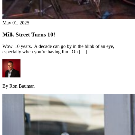
May 01, 2025
Milk Street Turns 10!
Wow. 10 years. A decade can go by in the blink of an eye,
especially when you’re having fun. On […]
By Ron Bauman