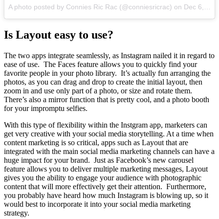
A photo posted by Connies Ric Rac (@conniesricrac) on
Dec 6, 2015 at 10:45am PST
Is Layout easy to use?
The two apps integrate seamlessly, as Instagram nailed it in regard to
ease of use. The Faces feature allows you to quickly find your
favorite people in your photo library. It’s actually fun arranging the
photos, as you can drag and drop to create the initial layout, then
zoom in and use only part of a photo, or size and rotate them.
There’s also a mirror function that is pretty cool, and a photo booth
for your impromptu selfies.
With this type of flexibility within the Instgram app, marketers can
get very creative with your social media storytelling. At a time when
content marketing is so critical, apps such as Layout that are
integrated with the main social media marketing channels can have a
huge impact for your brand. Just as Facebook’s new carousel
feature allows you to deliver multiple marketing messages, Layout
gives you the ability to engage your audience with photographic
content that will more effectively get their attention. Furthermore,
you probably have heard how much Instagram is blowing up, so it
would best to incorporate it into your social media marketing
strategy.