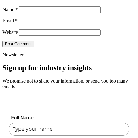
Name
*
Email
*
Website
Newsletter
Sign up for industry insights
We promise not to share your information, or send you too many
emails
Full Name