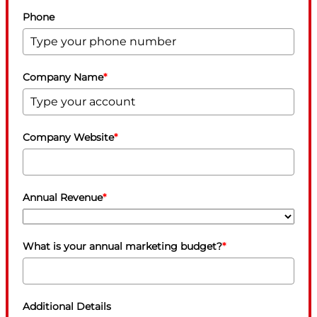
Phone
Company Name
*
Company Website
*
Annual Revenue
*
What is your annual marketing budget?
*
Additional Details