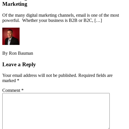
Marketing
Of the many digital marketing channels, email is one of the most
powerful. Whether your business is B2B or B2C, […]
By Ron Bauman
Leave a Reply
Your email address will not be published.
Required fields are
marked
*
Comment
*