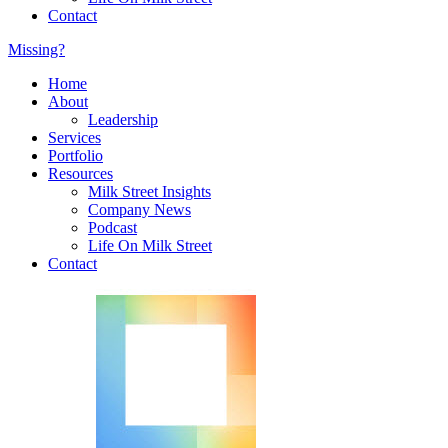
Contact
Missing?
Home
About
Leadership
Services
Portfolio
Resources
Milk Street Insights
Company News
Podcast
Life On Milk Street
Contact