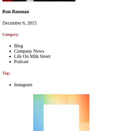
Ron Bauman
December 6, 2015
Category:
Blog
Company News
Life On Milk Street
Podcast
Tag:
Instagram