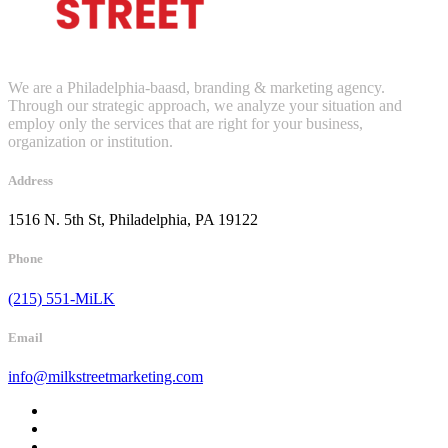
We are a Philadelphia-baasd, branding & marketing agency.
Through our strategic approach, we analyze your situation and
employ only the services that are right for your business,
organization or institution.
Address
1516 N. 5th St, Philadelphia, PA 19122
Phone
(215) 551-MiLK
Email
info@milkstreetmarketing.com