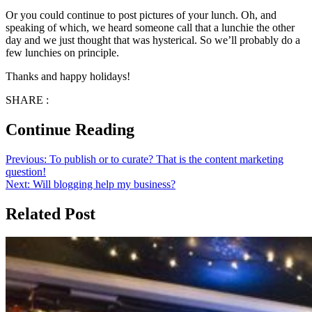
Or you could continue to post pictures of your lunch. Oh, and
speaking of which, we heard someone call that a lunchie the other
day and we just thought that was hysterical. So we’ll probably do a
few lunchies on principle.
Thanks and happy holidays!
SHARE :
Continue Reading
Previous:
To publish or to curate? That is the content marketing
question!
Next:
Will blogging help my business?
Related Post