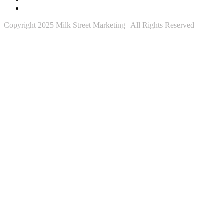
Copyright 2025 Milk Street Marketing | All Rights Reserved